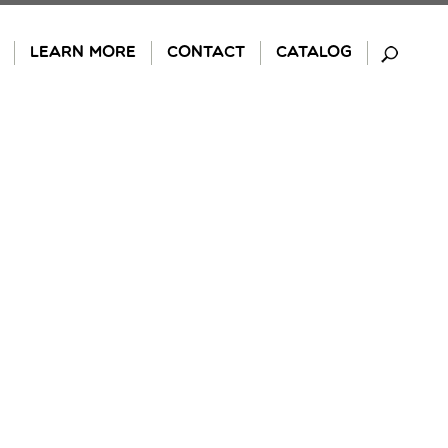
LEARN MORE
CONTACT
CATALOG