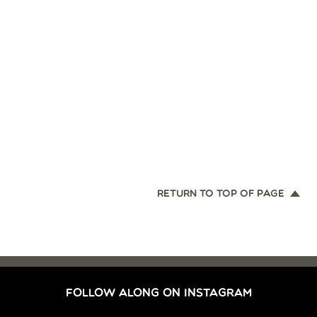
RETURN TO TOP OF PAGE
FOLLOW ALONG ON INSTAGRAM