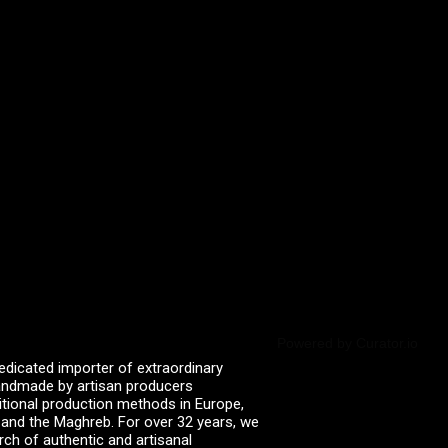
Powered by Curator.io
edicated importer of extraordinary
 handmade by artisan producers
itional production methods in Europe,
, and the Maghreb. For over 32 years, we
rch of authentic and artisanal