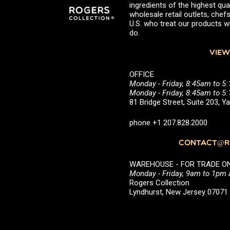
ingredients of the highest qual
wholesale retail outlets, ch
U.S. who treat our products wi
do.
VIEW
OFFICE
Monday - Friday, 8:45am to 5
Monday - Friday, 8:45am to 
81 Bridge Street, Suite 203, 
phone +1 207.828.2000
CONTACT@RO
WAREHOUSE - FOR TRADE ONLY 
Monday - Friday, 9am to 1pm
Rogers Collection
Lyndhurst, New Jersey 0707