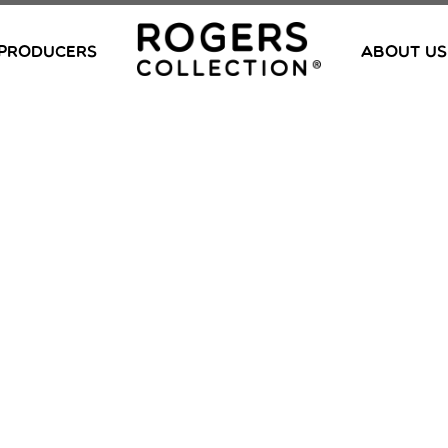
PRODUCERS
ABOUT US