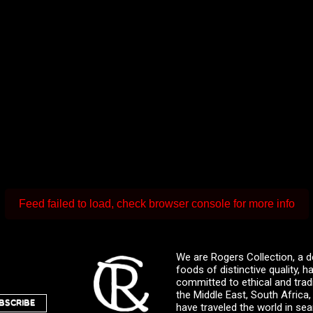
Feed failed to load, check browser console for more info
We are Rogers Collection, a d
foods of distinctive quality,
committed to ethical and trad
the Middle East, South Africa
BSCRIBE
have traveled the world in sea