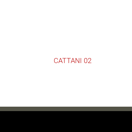
CATTANI 02