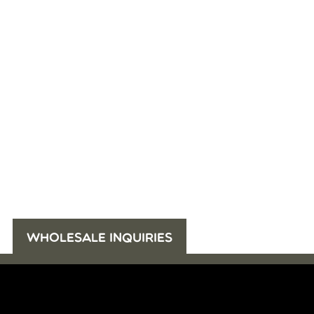
WHOLESALE INQUIRIES