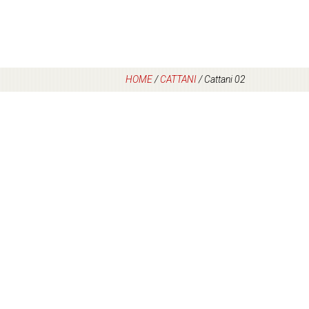
HOME
/
CATTANI
/
Cattani 02