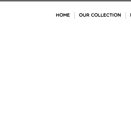
Skip
to
HOME
OUR COLLECTION
content