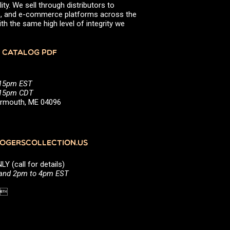
ity. We sell through distributors to
efs, and e-commerce platforms across the
th the same high level of integrity we
 CATALOG PDF
:15pm EST
5:15pm CDT
Yarmouth, ME 04096
GERSCOLLECTION.US
(call for details)
 and 2pm to 4pm EST
1 