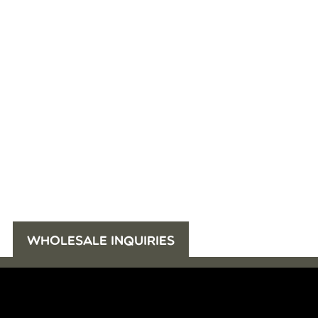
WHOLESALE INQUIRIES