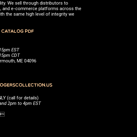
ity. We sell through distributors to
efs, and e-commerce platforms across the
th the same high level of integrity we
 CATALOG PDF
:15pm EST
5:15pm CDT
Yarmouth, ME 04096
GERSCOLLECTION.US
(call for details)
 and 2pm to 4pm EST
1 