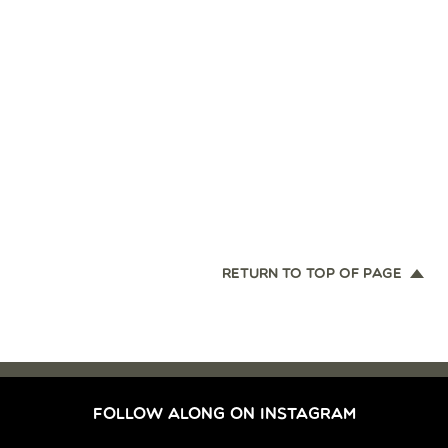
RETURN TO TOP OF PAGE
FOLLOW ALONG ON INSTAGRAM