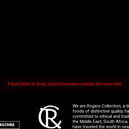
Feed failed to load, check browser console for more info
We are Rogers Collection, a d
foods of distinctive quality,
committed to ethical and trad
the Middle East, South Africa
BSCRIBE
have traveled the world in sea