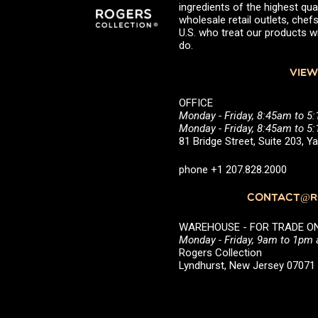
ingredients of the highest qual
wholesale retail outlets, ch
U.S. who treat our products wi
do.
VIEW
OFFICE
Monday - Friday, 8:45am to 5
Monday - Friday, 8:45am to 
81 Bridge Street, Suite 203, 
phone +1 207.828.2000
CONTACT@RO
WAREHOUSE - FOR TRADE ONLY 
Monday - Friday, 9am to 1pm
Rogers Collection
Lyndhurst, New Jersey 0707