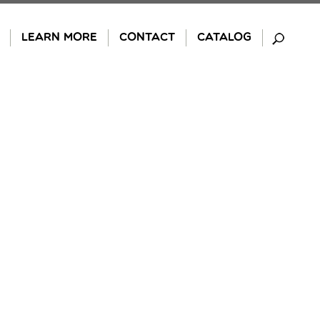
LEARN MORE
CONTACT
CATALOG