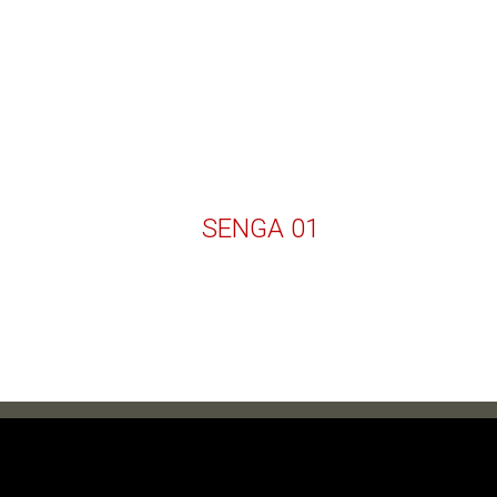
SENGA 01