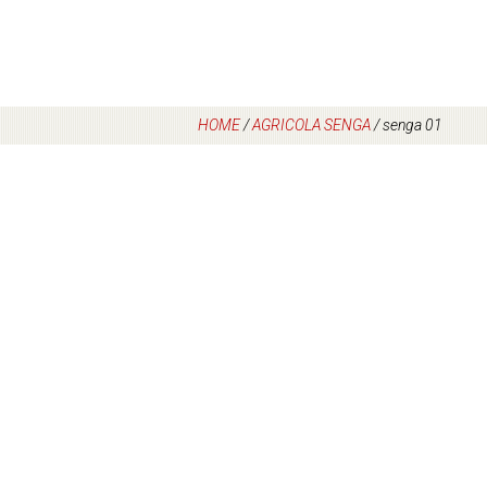
HOME
/
AGRICOLA SENGA
/
senga 01