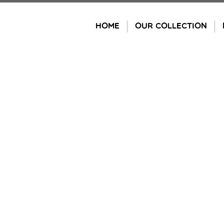
Skip
to
HOME
OUR COLLECTION
content