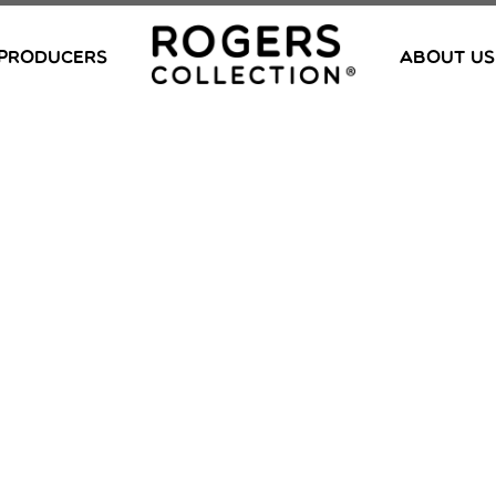
PRODUCERS
ABOUT US