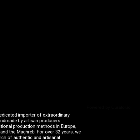
Powered by Curator.io
edicated importer of extraordinary
 handmade by artisan producers
itional production methods in Europe,
, and the Maghreb. For over 32 years, we
rch of authentic and artisanal