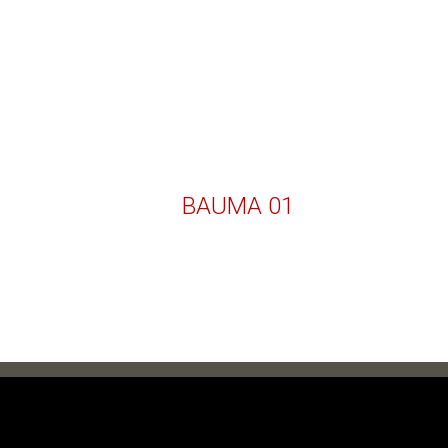
BAUMA 01