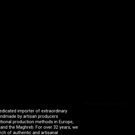
Powered by Curator.io
edicated importer of extraordinary
 handmade by artisan producers
itional production methods in Europe,
, and the Maghreb. For over 32 years, we
rch of authentic and artisanal