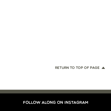
RETURN TO TOP OF PAGE
FOLLOW ALONG ON INSTAGRAM