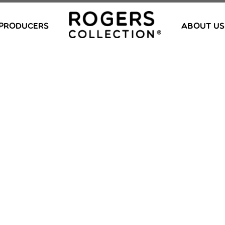
PRODUCERS
ABOUT US