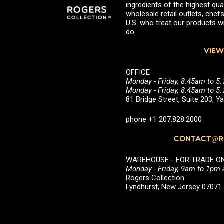
ingredients of the highest qual
wholesale retail outlets, ch
U.S. who treat our products wi
do.
VIEW
OFFICE
Monday - Friday, 8:45am to 5
Monday - Friday, 8:45am to 
81 Bridge Street, Suite 203, 
phone +1 207.828.2000
CONTACT@RO
WAREHOUSE - FOR TRADE ONLY 
Monday - Friday, 9am to 1pm
Rogers Collection
Lyndhurst, New Jersey 0707