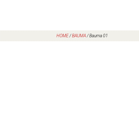
HOME
/
BAUMA
/
Bauma 01