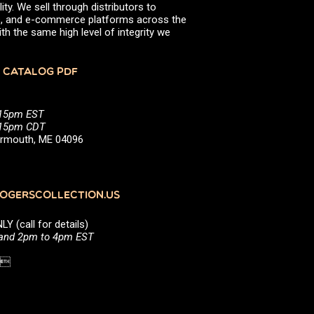
ity. We sell through distributors to
efs, and e-commerce platforms across the
th the same high level of integrity we
 CATALOG PDF
:15pm EST
5:15pm CDT
Yarmouth, ME 04096
GERSCOLLECTION.US
(call for details)
 and 2pm to 4pm EST
1 