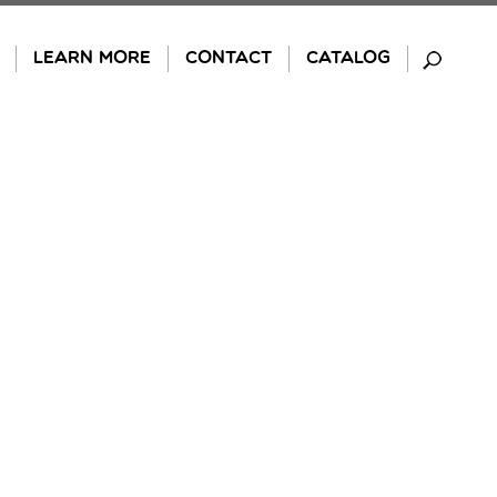
LEARN MORE
CONTACT
CATALOG