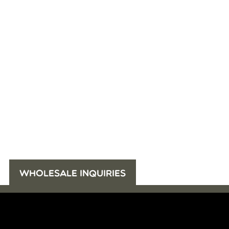
WHOLESALE INQUIRIES