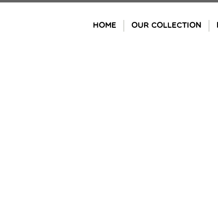
Skip
to
HOME
OUR COLLECTION
content