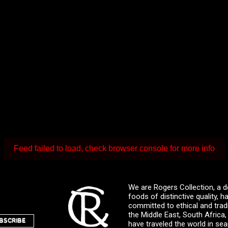
Feed failed to load, check browser console for more info
We are Rogers Collection, a d
foods of distinctive quality,
committed to ethical and trad
the Middle East, South Africa
BSCRIBE
have traveled the world in sea