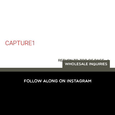
CAPTURE1
RETURN TO TOP OF PAGE
WHOLESALE INQUIRIES
FOLLOW ALONG ON INSTAGRAM