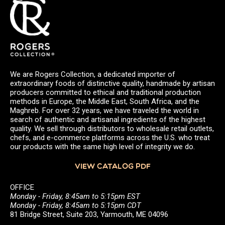
We are Rogers Collection, a dedicated importer of
extraordinary foods of distinctive quality, handmade by artisan
producers committed to ethical and traditional production
methods in Europe, the Middle East, South Africa, and the
Maghreb. For over 32 years, we have traveled the world in
search of authentic and artisanal ingredients of the highest
quality. We sell through distributors to wholesale retail outlets,
chefs, and e-commerce platforms across the U.S. who treat
our products with the same high level of integrity we do.
VIEW CATALOG PDF
OFFICE
Monday - Friday, 8:45am to 5:15pm EST
Monday - Friday, 8:45am to 5:15pm CDT
81 Bridge Street, Suite 203, Yarmouth, ME 04096