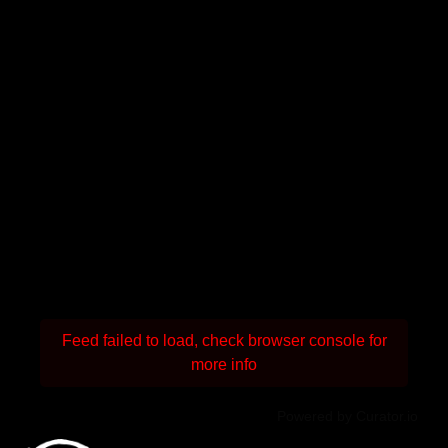
Feed failed to load, check browser console for
more info
Powered by Curator.io