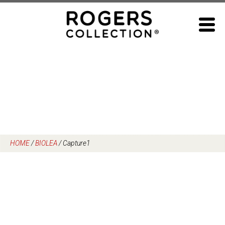
Skip
to
content
HOME
/
BIOLEA
/
Capture1