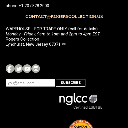
phone +1 207.828.2000
CONTACT@ROGERSCOLLECTION.US
WAREHOUSE - FOR TRADE ONLY (call for details)
Monday - Friday, 9am to 1pm and 2pm to 4pm EST
Rogers Collection
Lyndhurst, New Jersey 07071 
SUBSCRIBE