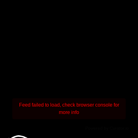
Feed failed to load, check browser console for
more info
Powered by Curator.io