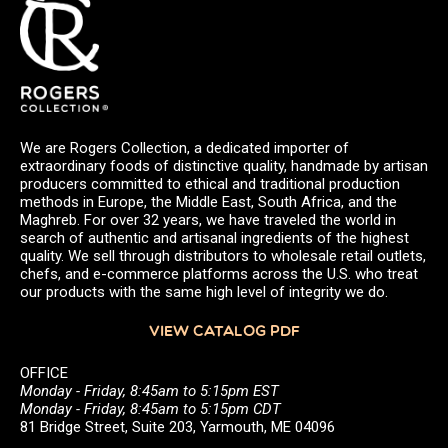
We are Rogers Collection, a dedicated importer of
extraordinary foods of distinctive quality, handmade by artisan
producers committed to ethical and traditional production
methods in Europe, the Middle East, South Africa, and the
Maghreb. For over 32 years, we have traveled the world in
search of authentic and artisanal ingredients of the highest
quality. We sell through distributors to wholesale retail outlets,
chefs, and e-commerce platforms across the U.S. who treat
our products with the same high level of integrity we do.
VIEW CATALOG PDF
OFFICE
Monday - Friday, 8:45am to 5:15pm EST
Monday - Friday, 8:45am to 5:15pm CDT
81 Bridge Street, Suite 203, Yarmouth, ME 04096