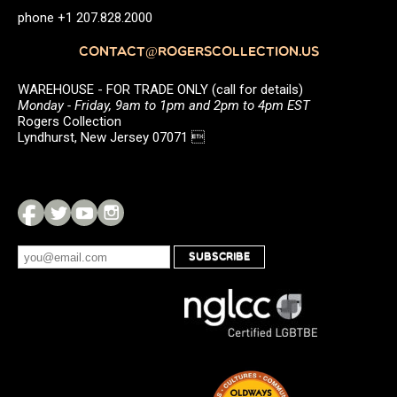
phone +1 207.828.2000
CONTACT@ROGERSCOLLECTION.US
WAREHOUSE - FOR TRADE ONLY (call for details)
Monday - Friday, 9am to 1pm and 2pm to 4pm EST
Rogers Collection
Lyndhurst, New Jersey 07071 
SUBSCRIBE