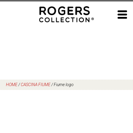
Skip
to
content
HOME
/
CASCINA FIUME
/
Fiume logo