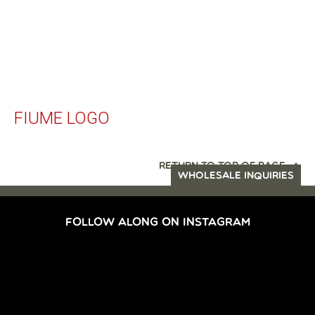
FIUME LOGO
RETURN TO TOP OF PAGE
WHOLESALE INQUIRIES
FOLLOW ALONG ON INSTAGRAM