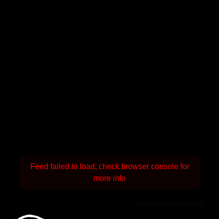
Feed failed to load, check browser console for
more info
Powered by Curator.io