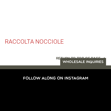
RACCOLTA NOCCIOLE
RETURN TO TOP OF PAGE
WHOLESALE INQUIRIES
FOLLOW ALONG ON INSTAGRAM