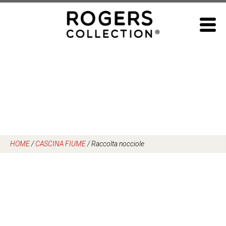
Skip
to
content
HOME
/
CASCINA FIUME
/
Raccolta nocciole