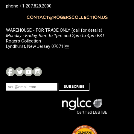
phone +1 207.828.2000
CONTACT@ROGERSCOLLECTION.US
WAREHOUSE - FOR TRADE ONLY (call for details)
Monday - Friday, 9am to 1pm and 2pm to 4pm EST
Rogers Collection
Lyndhurst, New Jersey 07071 
SUBSCRIBE