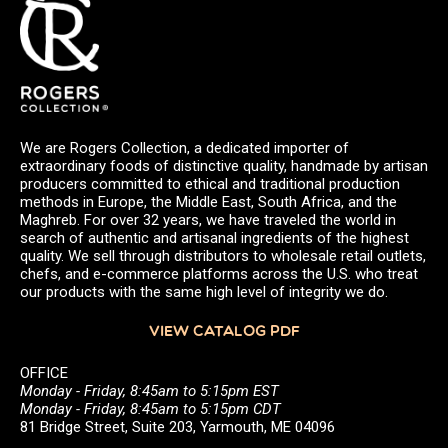
We are Rogers Collection, a dedicated importer of
extraordinary foods of distinctive quality, handmade by artisan
producers committed to ethical and traditional production
methods in Europe, the Middle East, South Africa, and the
Maghreb. For over 32 years, we have traveled the world in
search of authentic and artisanal ingredients of the highest
quality. We sell through distributors to wholesale retail outlets,
chefs, and e-commerce platforms across the U.S. who treat
our products with the same high level of integrity we do.
VIEW CATALOG PDF
OFFICE
Monday - Friday, 8:45am to 5:15pm EST
Monday - Friday, 8:45am to 5:15pm CDT
81 Bridge Street, Suite 203, Yarmouth, ME 04096