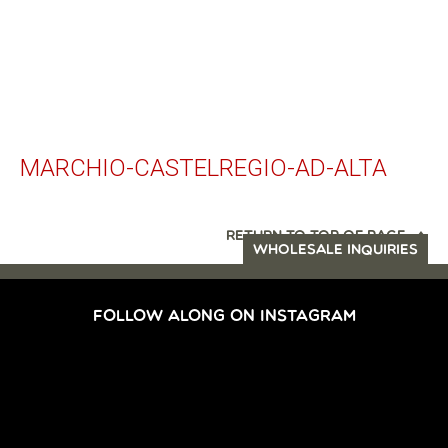
MARCHIO-CASTELREGIO-AD-ALTA
RETURN TO TOP OF PAGE
WHOLESALE INQUIRIES
FOLLOW ALONG ON INSTAGRAM