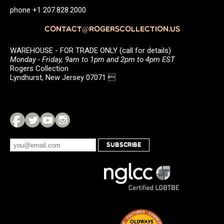
phone +1 207.828.2000
CONTACT@ROGERSCOLLECTION.US
WAREHOUSE - FOR TRADE ONLY (call for details)
Monday - Friday, 9am to 1pm and 2pm to 4pm EST
Rogers Collection
Lyndhurst, New Jersey 07071 
SUBSCRIBE