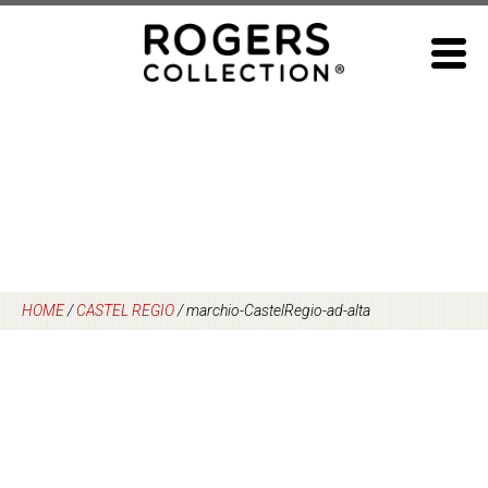
Skip
to
content
HOME
/
CASTEL REGIO
/
marchio-CastelRegio-ad-alta