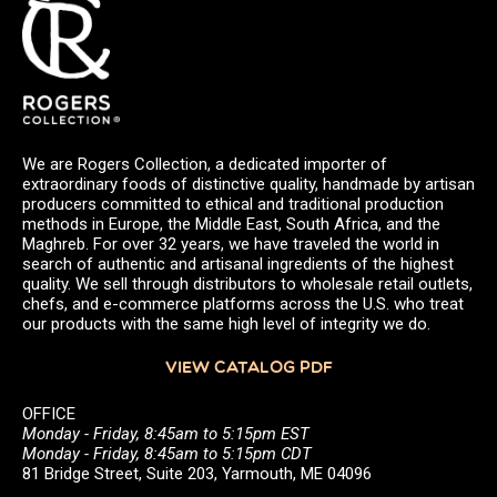
We are Rogers Collection, a dedicated importer of
extraordinary foods of distinctive quality, handmade by artisan
producers committed to ethical and traditional production
methods in Europe, the Middle East, South Africa, and the
Maghreb. For over 32 years, we have traveled the world in
search of authentic and artisanal ingredients of the highest
quality. We sell through distributors to wholesale retail outlets,
chefs, and e-commerce platforms across the U.S. who treat
our products with the same high level of integrity we do.
VIEW CATALOG PDF
OFFICE
Monday - Friday, 8:45am to 5:15pm EST
Monday - Friday, 8:45am to 5:15pm CDT
81 Bridge Street, Suite 203, Yarmouth, ME 04096