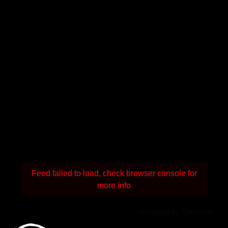
Feed failed to load, check browser console for
more info
Powered by Curator.io