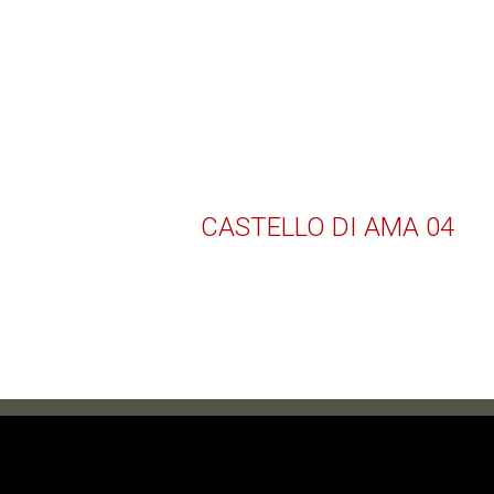
CASTELLO DI AMA 04