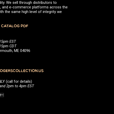
ity. We sell through distributors to
efs, and e-commerce platforms across the
th the same high level of integrity we
 CATALOG PDF
:15pm EST
5:15pm CDT
Yarmouth, ME 04096
GERSCOLLECTION.US
(call for details)
 and 2pm to 4pm EST
1 