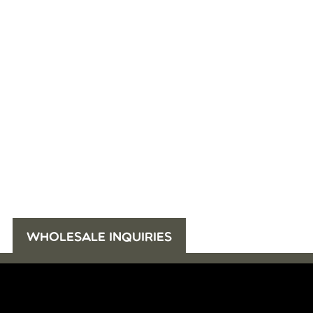
WHOLESALE INQUIRIES