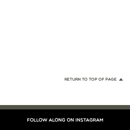
RETURN TO TOP OF PAGE
FOLLOW ALONG ON INSTAGRAM