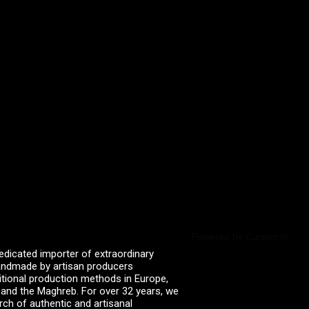
Powered by Curator.io
edicated importer of extraordinary
 handmade by artisan producers
itional production methods in Europe,
, and the Maghreb. For over 32 years, we
rch of authentic and artisanal