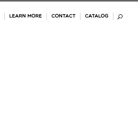
LEARN MORE
CONTACT
CATALOG