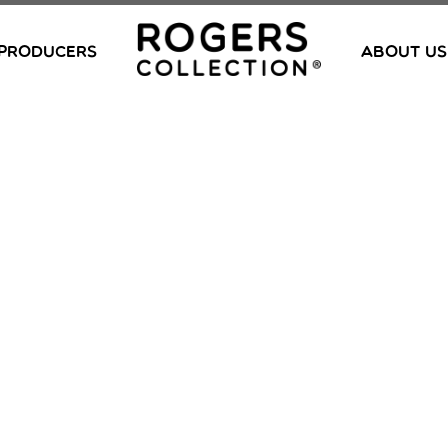
PRODUCERS
ABOUT US