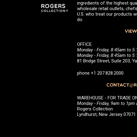
ingredients of the highest qual
wholesale retail outlets, ch
U.S. who treat our products wi
do.
VIEW
OFFICE
Monday - Friday, 8:45am to 5
Monday - Friday, 8:45am to 
81 Bridge Street, Suite 203, 
phone +1 207.828.2000
CONTACT@RO
WAREHOUSE - FOR TRADE ONLY 
Monday - Friday, 9am to 1pm
Rogers Collection
Lyndhurst, New Jersey 0707