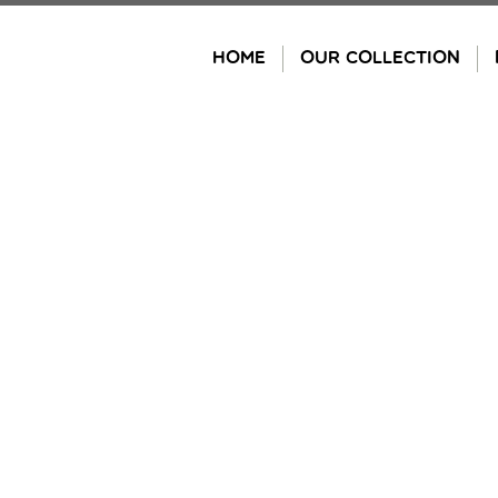
Skip
to
HOME
OUR COLLECTION
content