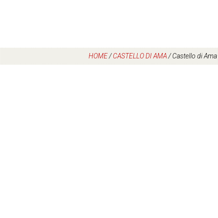
HOME
/
CASTELLO DI AMA
/
Castello di Ama