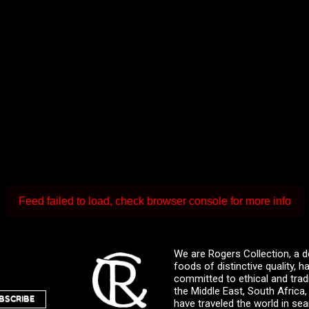
Feed failed to load, check browser console for more info
We are Rogers Collection, a d
foods of distinctive quality,
committed to ethical and trad
the Middle East, South Africa
BSCRIBE
have traveled the world in sea