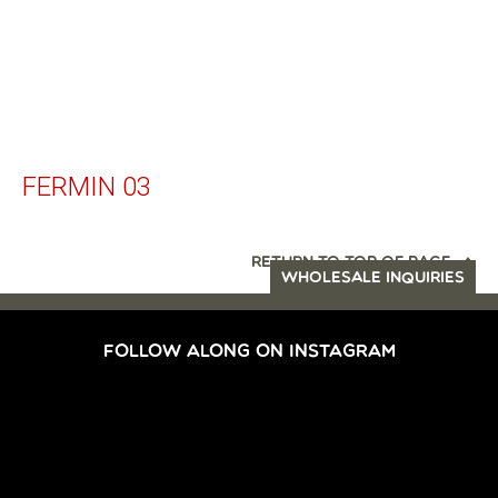
FERMIN 03
RETURN TO TOP OF PAGE
WHOLESALE INQUIRIES
FOLLOW ALONG ON INSTAGRAM