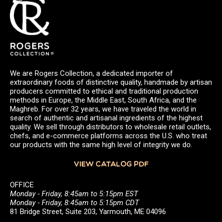
We are Rogers Collection, a dedicated importer of
extraordinary foods of distinctive quality, handmade by artisan
producers committed to ethical and traditional production
methods in Europe, the Middle East, South Africa, and the
Maghreb. For over 32 years, we have traveled the world in
search of authentic and artisanal ingredients of the highest
quality. We sell through distributors to wholesale retail outlets,
chefs, and e-commerce platforms across the U.S. who treat
our products with the same high level of integrity we do.
VIEW CATALOG PDF
OFFICE
Monday - Friday, 8:45am to 5:15pm EST
Monday - Friday, 8:45am to 5:15pm CDT
81 Bridge Street, Suite 203, Yarmouth, ME 04096