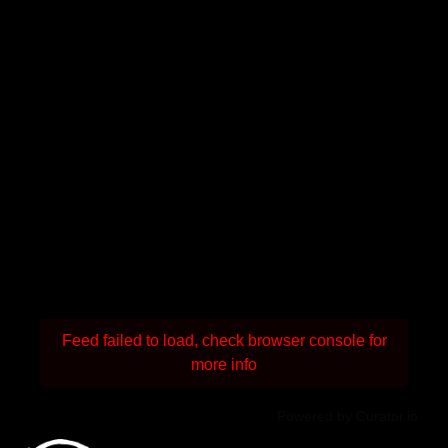
Feed failed to load, check browser console for
more info
Powered by Curator.io