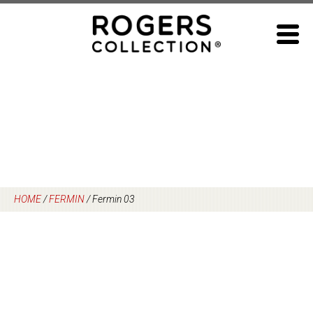
Skip
to
content
HOME
/
FERMIN
/
Fermin 03