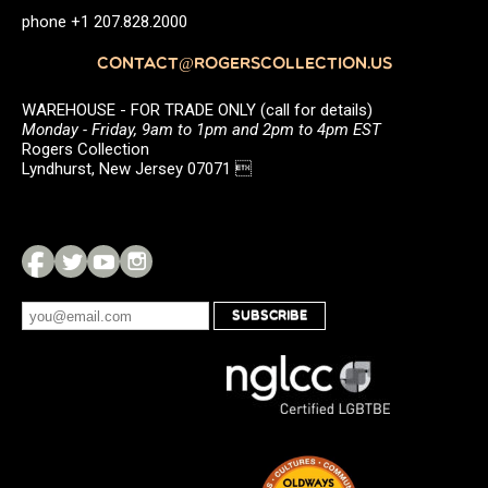
phone +1 207.828.2000
CONTACT@ROGERSCOLLECTION.US
WAREHOUSE - FOR TRADE ONLY (call for details)
Monday - Friday, 9am to 1pm and 2pm to 4pm EST
Rogers Collection
Lyndhurst, New Jersey 07071 
SUBSCRIBE