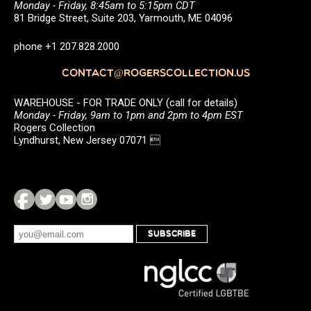
Monday - Friday, 8:45am to 5:15pm CDT
81 Bridge Street, Suite 203, Yarmouth, ME 04096
phone +1 207.828.2000
CONTACT@ROGERSCOLLECTION.US
WAREHOUSE - FOR TRADE ONLY (call for details)
Monday - Friday, 9am to 1pm and 2pm to 4pm EST
Rogers Collection
Lyndhurst, New Jersey 07071 
SUBSCRIBE