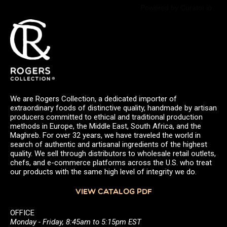
Powered by Curator.io
We are Rogers Collection, a dedicated importer of
extraordinary foods of distinctive quality, handmade by artisan
producers committed to ethical and traditional production
methods in Europe, the Middle East, South Africa, and the
Maghreb. For over 32 years, we have traveled the world in
search of authentic and artisanal ingredients of the highest
quality. We sell through distributors to wholesale retail outlets,
chefs, and e-commerce platforms across the U.S. who treat
our products with the same high level of integrity we do.
VIEW CATALOG PDF
OFFICE
Monday - Friday, 8:45am to 5:15pm EST