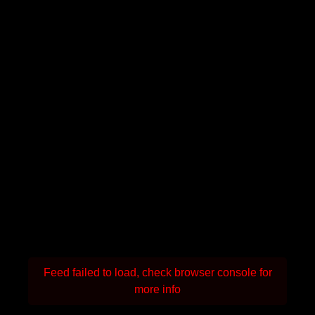
Feed failed to load, check browser console for
more info