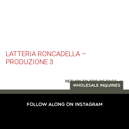
LATTERIA RONCADELLA –
PRODUZIONE 3
RETURN TO TOP OF PAGE
WHOLESALE INQUIRIES
FOLLOW ALONG ON INSTAGRAM