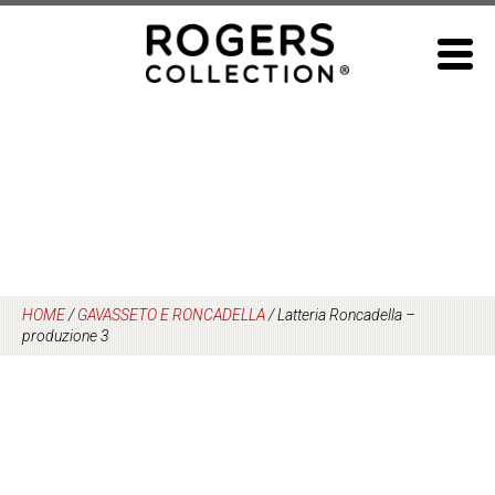
Skip
to
content
HOME
/
GAVASSETO E RONCADELLA
/
Latteria Roncadella –
produzione 3