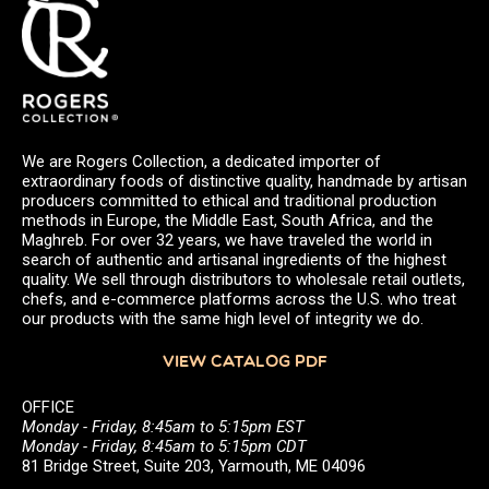
We are Rogers Collection, a dedicated importer of
extraordinary foods of distinctive quality, handmade by artisan
producers committed to ethical and traditional production
methods in Europe, the Middle East, South Africa, and the
Maghreb. For over 32 years, we have traveled the world in
search of authentic and artisanal ingredients of the highest
quality. We sell through distributors to wholesale retail outlets,
chefs, and e-commerce platforms across the U.S. who treat
our products with the same high level of integrity we do.
VIEW CATALOG PDF
OFFICE
Monday - Friday, 8:45am to 5:15pm EST
Monday - Friday, 8:45am to 5:15pm CDT
81 Bridge Street, Suite 203, Yarmouth, ME 04096