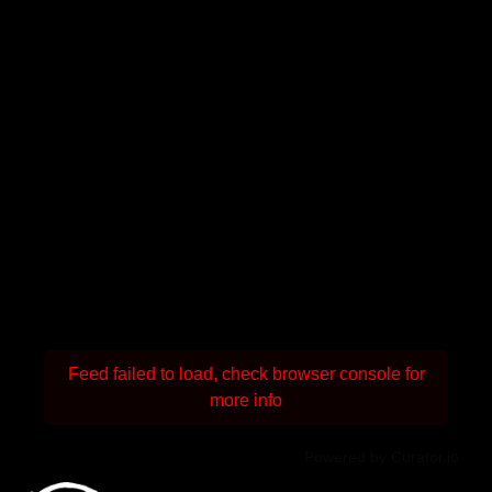
Feed failed to load, check browser console for
more info
Powered by Curator.io