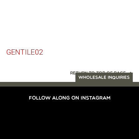
GENTILE02
RETURN TO TOP OF PAGE
WHOLESALE INQUIRIES
FOLLOW ALONG ON INSTAGRAM