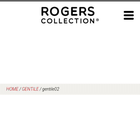
Skip
to
content
HOME
/
GENTILE
/
gentile02