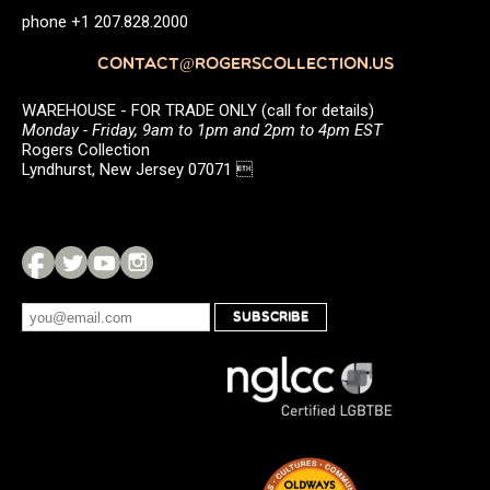
phone +1 207.828.2000
CONTACT@ROGERSCOLLECTION.US
WAREHOUSE - FOR TRADE ONLY (call for details)
Monday - Friday, 9am to 1pm and 2pm to 4pm EST
Rogers Collection
Lyndhurst, New Jersey 07071 
SUBSCRIBE