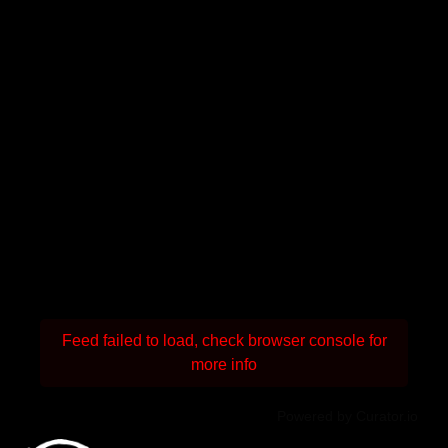
Feed failed to load, check browser console for
more info
Powered by Curator.io