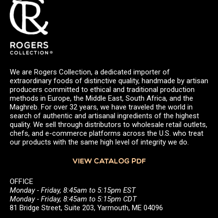
We are Rogers Collection, a dedicated importer of
extraordinary foods of distinctive quality, handmade by artisan
producers committed to ethical and traditional production
methods in Europe, the Middle East, South Africa, and the
Maghreb. For over 32 years, we have traveled the world in
search of authentic and artisanal ingredients of the highest
quality. We sell through distributors to wholesale retail outlets,
chefs, and e-commerce platforms across the U.S. who treat
our products with the same high level of integrity we do.
VIEW CATALOG PDF
OFFICE
Monday - Friday, 8:45am to 5:15pm EST
Monday - Friday, 8:45am to 5:15pm CDT
81 Bridge Street, Suite 203, Yarmouth, ME 04096