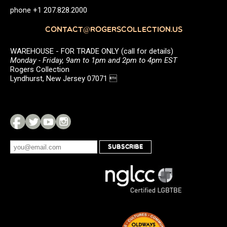
phone +1 207.828.2000
CONTACT@ROGERSCOLLECTION.US
WAREHOUSE - FOR TRADE ONLY (call for details)
Monday - Friday, 9am to 1pm and 2pm to 4pm EST
Rogers Collection
Lyndhurst, New Jersey 07071 
SUBSCRIBE