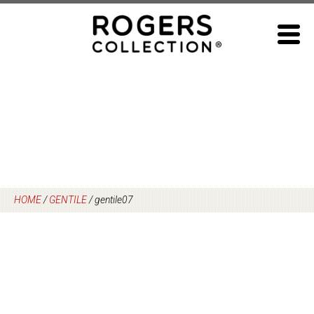
Skip
to
content
HOME
/
GENTILE
/
gentile07