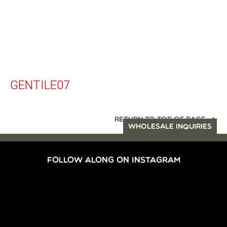
GENTILE07
RETURN TO TOP OF PAGE
WHOLESALE INQUIRIES
FOLLOW ALONG ON INSTAGRAM