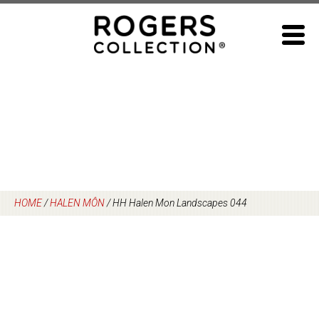
Skip
to
content
HOME
/
HALEN MÔN
/
HH Halen Mon Landscapes 044