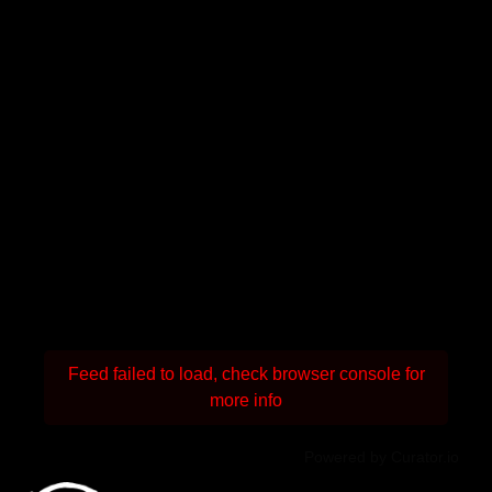
Feed failed to load, check browser console for
more info
Powered by Curator.io