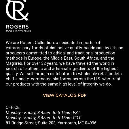
We are Rogers Collection, a dedicated importer of
extraordinary foods of distinctive quality, handmade by artisan
producers committed to ethical and traditional production
methods in Europe, the Middle East, South Africa, and the
Maghreb. For over 32 years, we have traveled the world in
search of authentic and artisanal ingredients of the highest
quality. We sell through distributors to wholesale retail outlets,
chefs, and e-commerce platforms across the U.S. who treat
our products with the same high level of integrity we do.
VIEW CATALOG PDF
OFFICE
Monday - Friday, 8:45am to 5:15pm EST
Monday - Friday, 8:45am to 5:15pm CDT
81 Bridge Street, Suite 203, Yarmouth, ME 04096