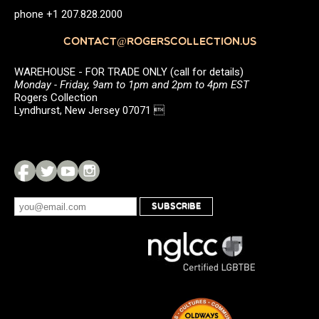
phone +1 207.828.2000
CONTACT@ROGERSCOLLECTION.US
WAREHOUSE - FOR TRADE ONLY (call for details)
Monday - Friday, 9am to 1pm and 2pm to 4pm EST
Rogers Collection
Lyndhurst, New Jersey 07071 
SUBSCRIBE