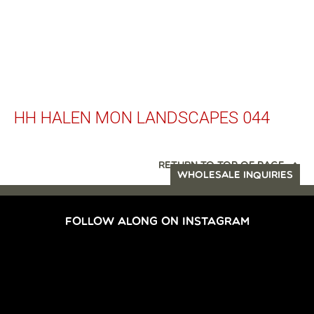
HH HALEN MON LANDSCAPES 044
RETURN TO TOP OF PAGE
WHOLESALE INQUIRIES
FOLLOW ALONG ON INSTAGRAM