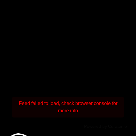
Feed failed to load, check browser console for
more info
Powered by Curator.io