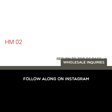
HM 02
RETURN TO TOP OF PAGE
WHOLESALE INQUIRIES
FOLLOW ALONG ON INSTAGRAM