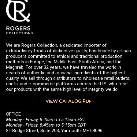
We are Rogers Collection, a dedicated importer of
extraordinary foods of distinctive quality, handmade by artisan
producers committed to ethical and traditional production
methods in Europe, the Middle East, South Africa, and the
Maghreb. For over 32 years, we have traveled the world in
search of authentic and artisanal ingredients of the highest
quality. We sell through distributors to wholesale retail outlets,
chefs, and e-commerce platforms across the U.S. who treat
our products with the same high level of integrity we do.
VIEW CATALOG PDF
OFFICE
Monday - Friday, 8:45am to 5:15pm EST
Monday - Friday, 8:45am to 5:15pm CDT
81 Bridge Street, Suite 203, Yarmouth, ME 04096