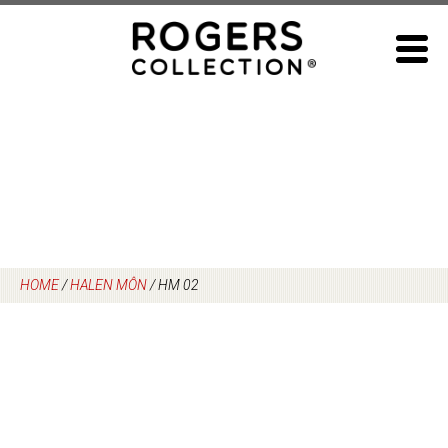
Skip
to
content
HOME
/
HALEN MÔN
/
HM 02