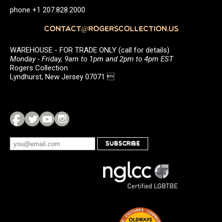
phone +1 207.828.2000
CONTACT@ROGERSCOLLECTION.US
WAREHOUSE - FOR TRADE ONLY (call for details)
Monday - Friday, 9am to 1pm and 2pm to 4pm EST
Rogers Collection
Lyndhurst, New Jersey 07071 
SUBSCRIBE