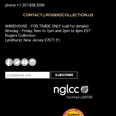
phone +1 207.828.2000
CONTACT@ROGERSCOLLECTION.US
WAREHOUSE - FOR TRADE ONLY (call for details)
Monday - Friday, 9am to 1pm and 2pm to 4pm EST
Rogers Collection
Lyndhurst, New Jersey 07071 
SUBSCRIBE