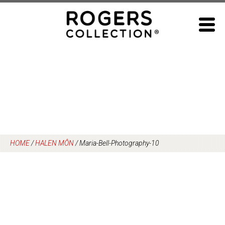
Skip
to
content
HOME
/
HALEN MÔN
/
Maria-Bell-Photography-10