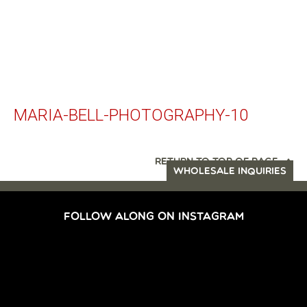
MARIA-BELL-PHOTOGRAPHY-10
RETURN TO TOP OF PAGE
WHOLESALE INQUIRIES
FOLLOW ALONG ON INSTAGRAM