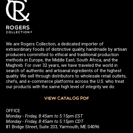
We are Rogers Collection, a dedicated importer of
extraordinary foods of distinctive quality, handmade by artisan
producers committed to ethical and traditional production
methods in Europe, the Middle East, South Africa, and the
Maghreb. For over 32 years, we have traveled the world in
search of authentic and artisanal ingredients of the highest
quality. We sell through distributors to wholesale retail outlets,
chefs, and e-commerce platforms across the U.S. who treat
our products with the same high level of integrity we do.
VIEW CATALOG PDF
OFFICE
Monday - Friday, 8:45am to 5:15pm EST
Monday - Friday, 8:45am to 5:15pm CDT
81 Bridge Street, Suite 203, Yarmouth, ME 04096