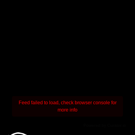
Feed failed to load, check browser console for
more info
Powered by Curator.io