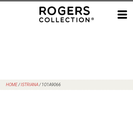
Skip
to
content
HOME
/
ISTRIANA
/
1O1A9066