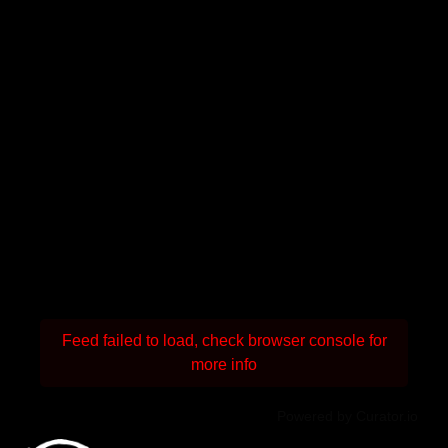
Feed failed to load, check browser console for
more info
Powered by Curator.io