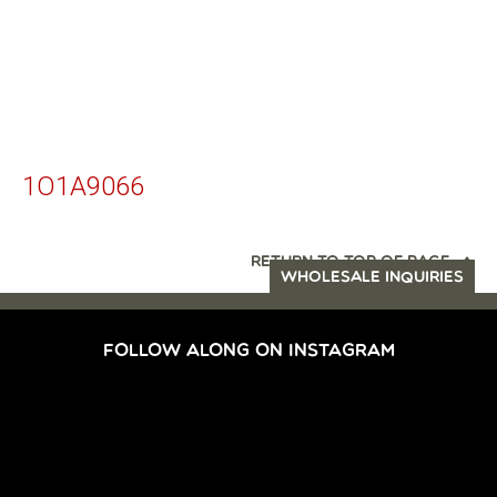
1O1A9066
RETURN TO TOP OF PAGE
WHOLESALE INQUIRIES
FOLLOW ALONG ON INSTAGRAM