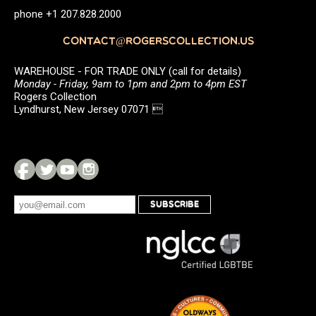
phone +1 207.828.2000
CONTACT@ROGERSCOLLECTION.US
WAREHOUSE - FOR TRADE ONLY (call for details)
Monday - Friday, 9am to 1pm and 2pm to 4pm EST
Rogers Collection
Lyndhurst, New Jersey 07071 
SUBSCRIBE