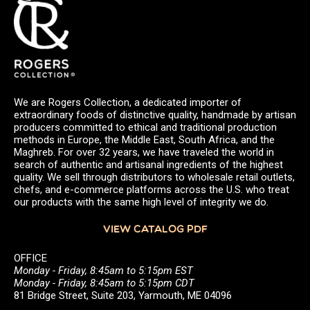
We are Rogers Collection, a dedicated importer of
extraordinary foods of distinctive quality, handmade by artisan
producers committed to ethical and traditional production
methods in Europe, the Middle East, South Africa, and the
Maghreb. For over 32 years, we have traveled the world in
search of authentic and artisanal ingredients of the highest
quality. We sell through distributors to wholesale retail outlets,
chefs, and e-commerce platforms across the U.S. who treat
our products with the same high level of integrity we do.
VIEW CATALOG PDF
OFFICE
Monday - Friday, 8:45am to 5:15pm EST
Monday - Friday, 8:45am to 5:15pm CDT
81 Bridge Street, Suite 203, Yarmouth, ME 04096