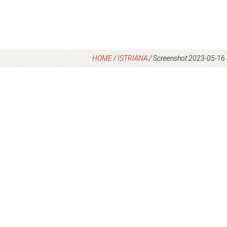
HOME
/
ISTRIANA
/
Screenshot 2023-05-16 