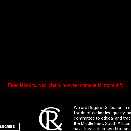
Feed failed to load, check browser console for more info
We are Rogers Collection, a d
foods of distinctive quality,
committed to ethical and trad
the Middle East, South Africa
BSCRIBE
have traveled the world in sea