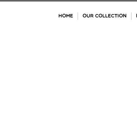
Skip
to
HOME
OUR COLLECTION
content