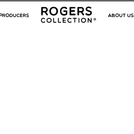
PRODUCERS
ABOUT US