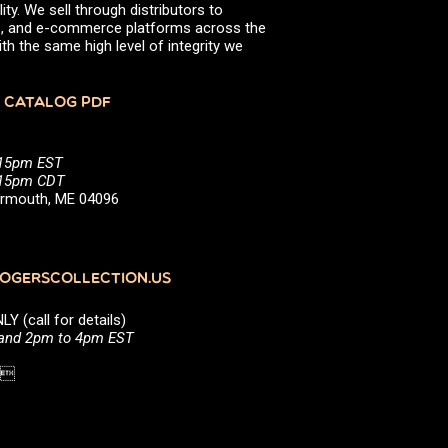
ity. We sell through distributors to
efs, and e-commerce platforms across the
th the same high level of integrity we
 CATALOG PDF
:15pm EST
5:15pm CDT
Yarmouth, ME 04096
GERSCOLLECTION.US
(call for details)
 and 2pm to 4pm EST
1 