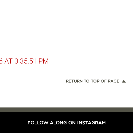
 AT 3.35.51 PM
RETURN TO TOP OF PAGE
FOLLOW ALONG ON INSTAGRAM