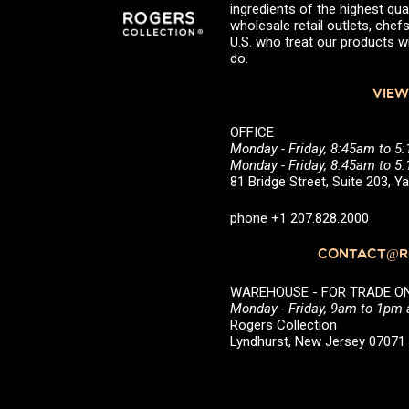
ingredients of the highest qual
wholesale retail outlets, ch
U.S. who treat our products wi
do.
VIEW
OFFICE
Monday - Friday, 8:45am to 5
Monday - Friday, 8:45am to 
81 Bridge Street, Suite 203, 
phone +1 207.828.2000
CONTACT@RO
WAREHOUSE - FOR TRADE ONLY 
Monday - Friday, 9am to 1pm
Rogers Collection
Lyndhurst, New Jersey 0707