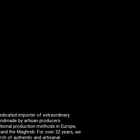
Powered by Curator.io
edicated importer of extraordinary
 handmade by artisan producers
itional production methods in Europe,
, and the Maghreb. For over 32 years, we
rch of authentic and artisanal