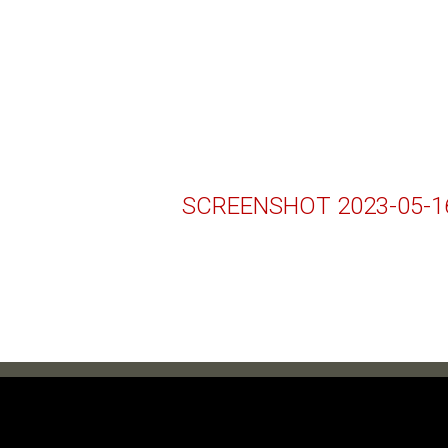
SCREENSHOT 2023-05-16