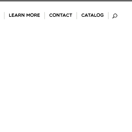
LEARN MORE
CONTACT
CATALOG