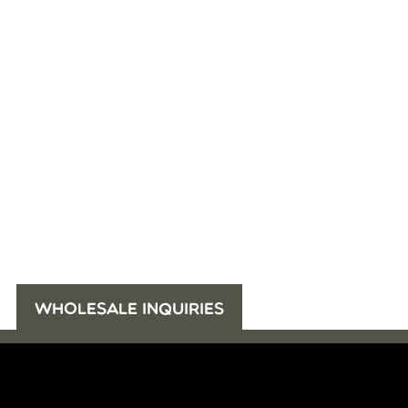
WHOLESALE INQUIRIES