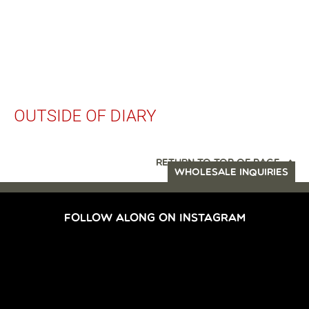
OUTSIDE OF DIARY
RETURN TO TOP OF PAGE
WHOLESALE INQUIRIES
FOLLOW ALONG ON INSTAGRAM