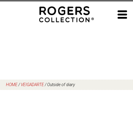
Skip
to
content
HOME
/
VEIGADARTE
/
Outside of diary