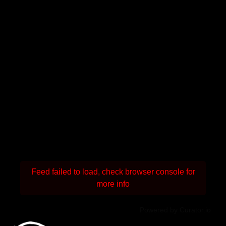
Feed failed to load, check browser console for
more info
Powered by Curator.io