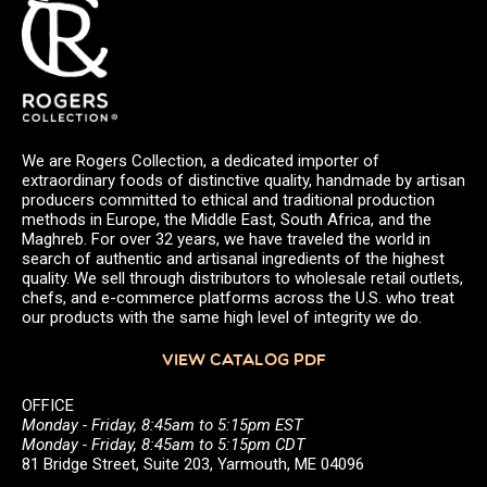
We are Rogers Collection, a dedicated importer of
extraordinary foods of distinctive quality, handmade by artisan
producers committed to ethical and traditional production
methods in Europe, the Middle East, South Africa, and the
Maghreb. For over 32 years, we have traveled the world in
search of authentic and artisanal ingredients of the highest
quality. We sell through distributors to wholesale retail outlets,
chefs, and e-commerce platforms across the U.S. who treat
our products with the same high level of integrity we do.
VIEW CATALOG PDF
OFFICE
Monday - Friday, 8:45am to 5:15pm EST
Monday - Friday, 8:45am to 5:15pm CDT
81 Bridge Street, Suite 203, Yarmouth, ME 04096