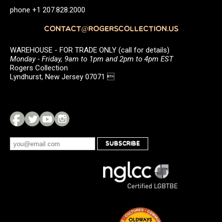
phone +1 207.828.2000
CONTACT@ROGERSCOLLECTION.US
WAREHOUSE - FOR TRADE ONLY (call for details)
Monday - Friday, 9am to 1pm and 2pm to 4pm EST
Rogers Collection
Lyndhurst, New Jersey 07071 
SUBSCRIBE