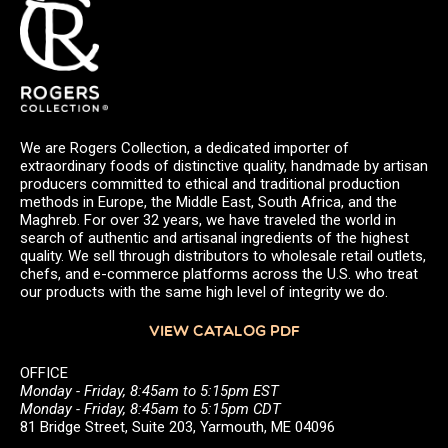
We are Rogers Collection, a dedicated importer of
extraordinary foods of distinctive quality, handmade by artisan
producers committed to ethical and traditional production
methods in Europe, the Middle East, South Africa, and the
Maghreb. For over 32 years, we have traveled the world in
search of authentic and artisanal ingredients of the highest
quality. We sell through distributors to wholesale retail outlets,
chefs, and e-commerce platforms across the U.S. who treat
our products with the same high level of integrity we do.
VIEW CATALOG PDF
OFFICE
Monday - Friday, 8:45am to 5:15pm EST
Monday - Friday, 8:45am to 5:15pm CDT
81 Bridge Street, Suite 203, Yarmouth, ME 04096