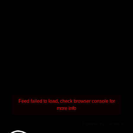
Feed failed to load, check browser console for
more info
Powered by Curator.io