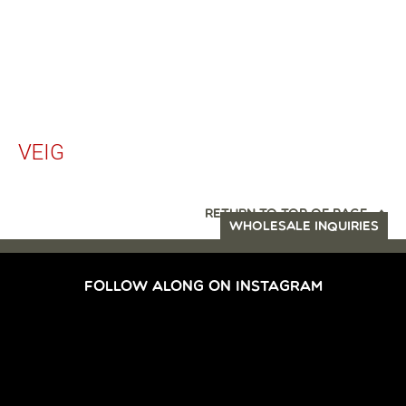
VEIG
RETURN TO TOP OF PAGE
WHOLESALE INQUIRIES
FOLLOW ALONG ON INSTAGRAM