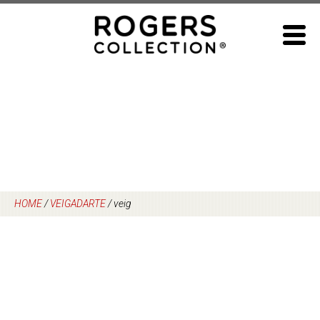
Skip
to
content
HOME
/
VEIGADARTE
/
veig