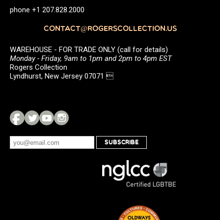
phone +1 207.828.2000
CONTACT@ROGERSCOLLECTION.US
WAREHOUSE - FOR TRADE ONLY (call for details)
Monday - Friday, 9am to 1pm and 2pm to 4pm EST
Rogers Collection
Lyndhurst, New Jersey 07071 
SUBSCRIBE