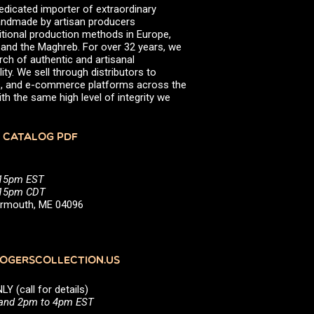
edicated importer of extraordinary
 handmade by artisan producers
itional production methods in Europe,
, and the Maghreb. For over 32 years, we
rch of authentic and artisanal
ity. We sell through distributors to
efs, and e-commerce platforms across the
th the same high level of integrity we
 CATALOG PDF
:15pm EST
5:15pm CDT
Yarmouth, ME 04096
GERSCOLLECTION.US
(call for details)
 and 2pm to 4pm EST