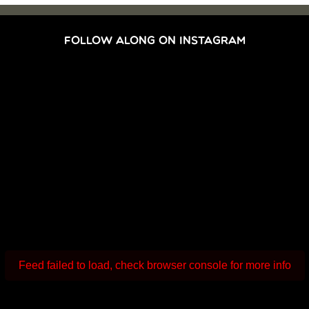
FOLLOW ALONG ON INSTAGRAM
Feed failed to load, check browser console for more info