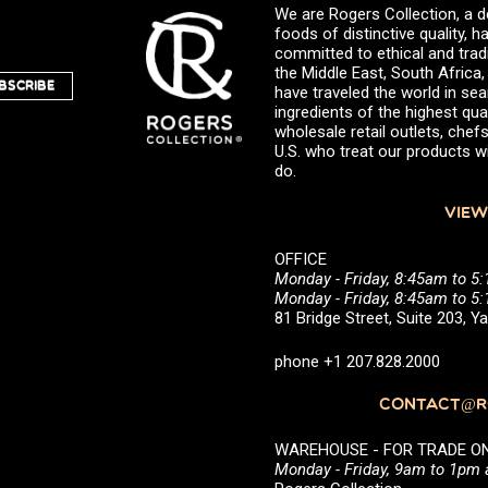
We are Rogers Collection, a d
foods of distinctive quality,
committed to ethical and trad
the Middle East, South Africa
BSCRIBE
have traveled the world in sea
ingredients of the highest qual
wholesale retail outlets, ch
U.S. who treat our products wi
do.
VIEW
OFFICE
Monday - Friday, 8:45am to 5
Monday - Friday, 8:45am to 
81 Bridge Street, Suite 203, 
phone +1 207.828.2000
CONTACT@RO
WAREHOUSE - FOR TRADE ONLY 
Monday - Friday, 9am to 1pm