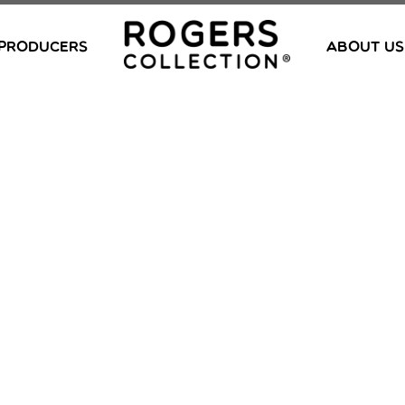
PRODUCERS
ABOUT US