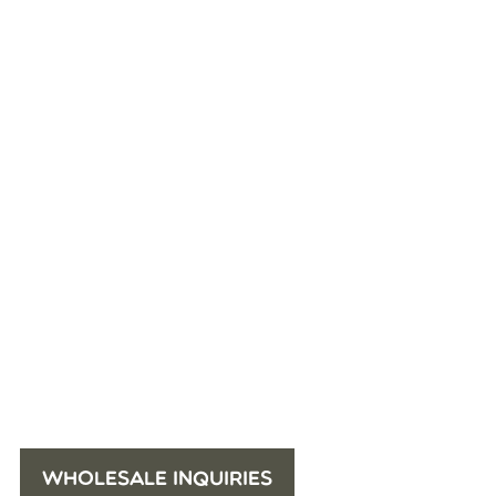
WHOLESALE INQUIRIES