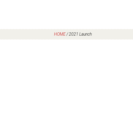
HOME
/
2021 Launch