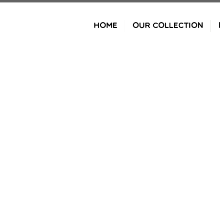
Skip
to
HOME
OUR COLLECTION
content