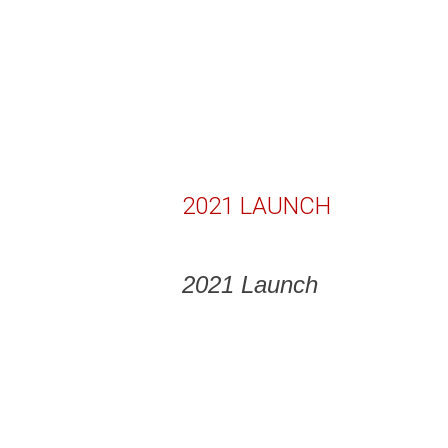
2021 LAUNCH
2021 Launch