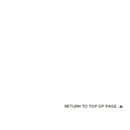
RETURN TO TOP OF PAGE