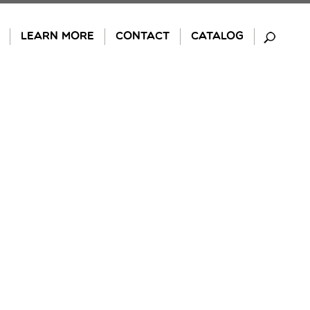
LEARN MORE
CONTACT
CATALOG