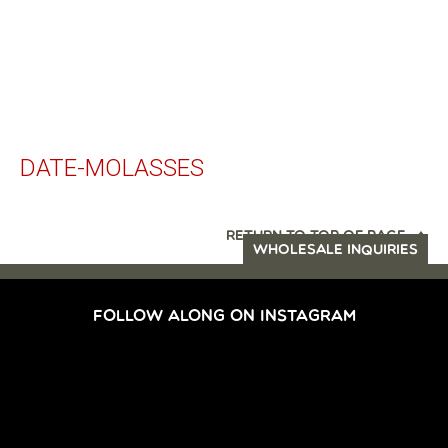
DATE-MOLASSES
RETURN TO TOP OF PAGE
WHOLESALE INQUIRIES
FOLLOW ALONG ON INSTAGRAM