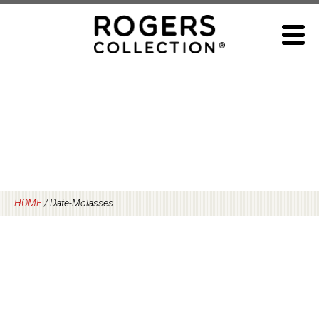
Skip
to
content
HOME
/
Date-Molasses