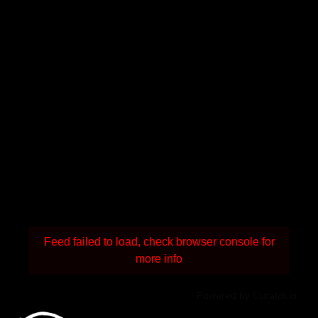
Feed failed to load, check browser console for
more info
Powered by Curator.io