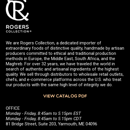
We are Rogers Collection, a dedicated importer of
extraordinary foods of distinctive quality, handmade by artisan
producers committed to ethical and traditional production
methods in Europe, the Middle East, South Africa, and the
Maghreb. For over 32 years, we have traveled the world in
search of authentic and artisanal ingredients of the highest
quality. We sell through distributors to wholesale retail outlets,
chefs, and e-commerce platforms across the U.S. who treat
our products with the same high level of integrity we do.
VIEW CATALOG PDF
OFFICE
Monday - Friday, 8:45am to 5:15pm EST
Monday - Friday, 8:45am to 5:15pm CDT
81 Bridge Street, Suite 203, Yarmouth, ME 04096