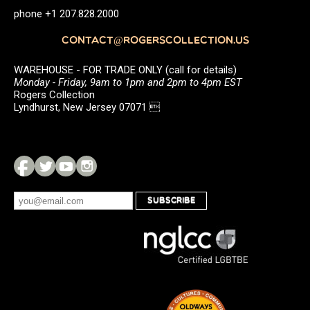
phone +1 207.828.2000
CONTACT@ROGERSCOLLECTION.US
WAREHOUSE - FOR TRADE ONLY (call for details)
Monday - Friday, 9am to 1pm and 2pm to 4pm EST
Rogers Collection
Lyndhurst, New Jersey 07071 
SUBSCRIBE