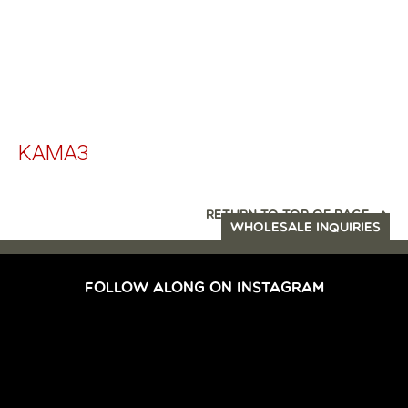
KAMA3
RETURN TO TOP OF PAGE
WHOLESALE INQUIRIES
FOLLOW ALONG ON INSTAGRAM