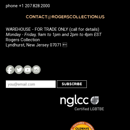
phone +1 207.828.2000
CONTACT@ROGERSCOLLECTION.US
WAREHOUSE - FOR TRADE ONLY (call for details)
Monday - Friday, 9am to 1pm and 2pm to 4pm EST
Rogers Collection
Lyndhurst, New Jersey 07071 
SUBSCRIBE