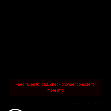
Feed failed to load, check browser console for
more info
Powered by Curator.io