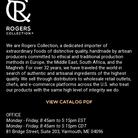
We are Rogers Collection, a dedicated importer of
extraordinary foods of distinctive quality, handmade by artisan
producers committed to ethical and traditional production
methods in Europe, the Middle East, South Africa, and the
Maghreb. For over 32 years, we have traveled the world in
search of authentic and artisanal ingredients of the highest
quality. We sell through distributors to wholesale retail outlets,
chefs, and e-commerce platforms across the U.S. who treat
our products with the same high level of integrity we do.
VIEW CATALOG PDF
OFFICE
Monday - Friday, 8:45am to 5:15pm EST
Monday - Friday, 8:45am to 5:15pm CDT
81 Bridge Street, Suite 203, Yarmouth, ME 04096