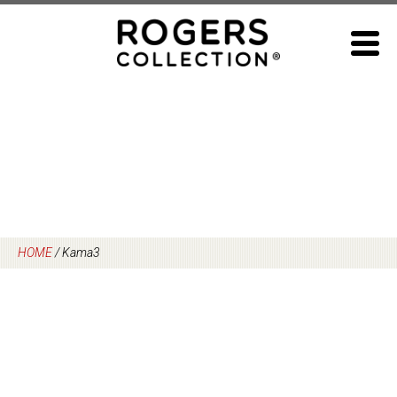
Skip
to
content
HOME
/
Kama3