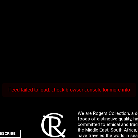
Feed failed to load, check browser console for more info
We are Rogers Collection, a d
foods of distinctive quality,
committed to ethical and trad
the Middle East, South Africa
BSCRIBE
have traveled the world in sea