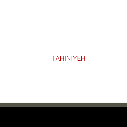
TAHINIYEH