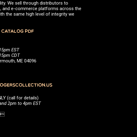
ity. We sell through distributors to
efs, and e-commerce platforms across the
th the same high level of integrity we
 CATALOG PDF
:15pm EST
5:15pm CDT
Yarmouth, ME 04096
GERSCOLLECTION.US
(call for details)
 and 2pm to 4pm EST
1 