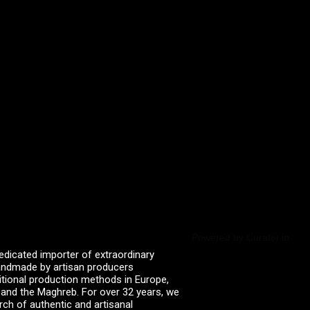
Powered by Curator.io
edicated importer of extraordinary
 handmade by artisan producers
itional production methods in Europe,
, and the Maghreb. For over 32 years, we
rch of authentic and artisanal