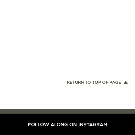
RETURN TO TOP OF PAGE
FOLLOW ALONG ON INSTAGRAM