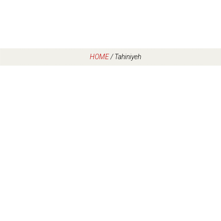
HOME
/
Tahiniyeh