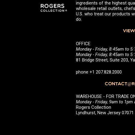
ingredients of the highest qual
wholesale retail outlets, ch
U.S. who treat our products wi
do.
VIEW
OFFICE
Monday - Friday, 8:45am to 5
Monday - Friday, 8:45am to 
81 Bridge Street, Suite 203, 
phone +1 207.828.2000
CONTACT@RO
WAREHOUSE - FOR TRADE ONLY 
Monday - Friday, 9am to 1pm
Rogers Collection
Lyndhurst, New Jersey 0707