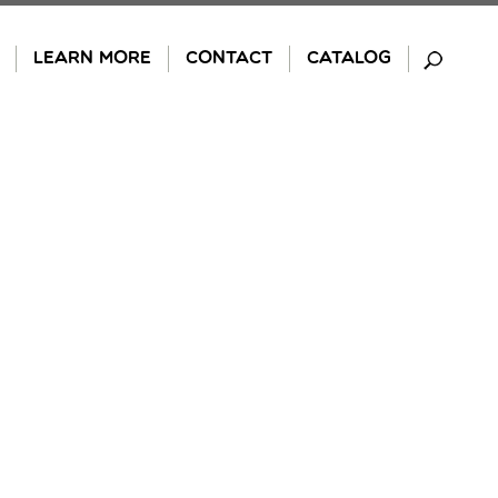
LEARN MORE
CONTACT
CATALOG