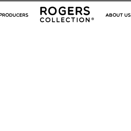
PRODUCERS
ABOUT US