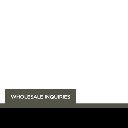
WHOLESALE INQUIRIES