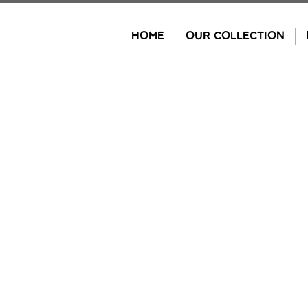
Skip
to
HOME
OUR COLLECTION
content