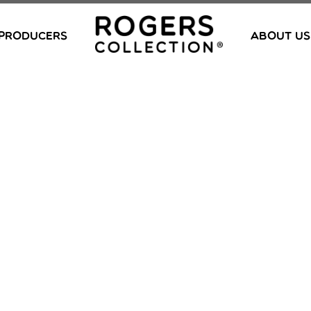
PRODUCERS
ABOUT US