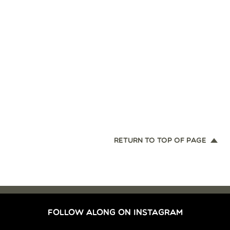
RETURN TO TOP OF PAGE
FOLLOW ALONG ON INSTAGRAM