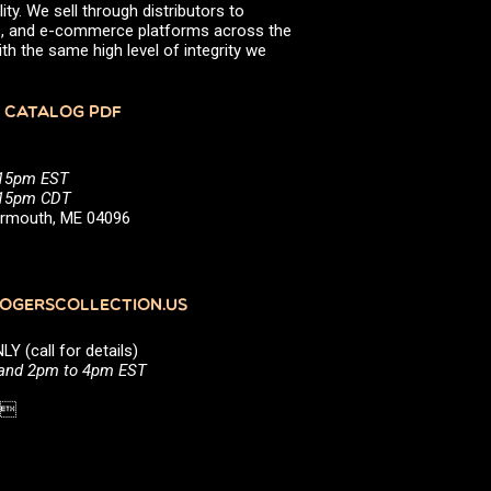
ity. We sell through distributors to
efs, and e-commerce platforms across the
th the same high level of integrity we
 CATALOG PDF
:15pm EST
5:15pm CDT
Yarmouth, ME 04096
GERSCOLLECTION.US
(call for details)
 and 2pm to 4pm EST
1 