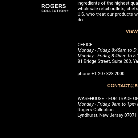
ingredients of the highest qual
wholesale retail outlets, ch
U.S. who treat our products wi
do.
VIEW
OFFICE
Monday - Friday, 8:45am to 5
Monday - Friday, 8:45am to 
81 Bridge Street, Suite 203, 
phone +1 207.828.2000
CONTACT@RO
WAREHOUSE - FOR TRADE ONLY 
Monday - Friday, 9am to 1pm
Rogers Collection
Lyndhurst, New Jersey 0707