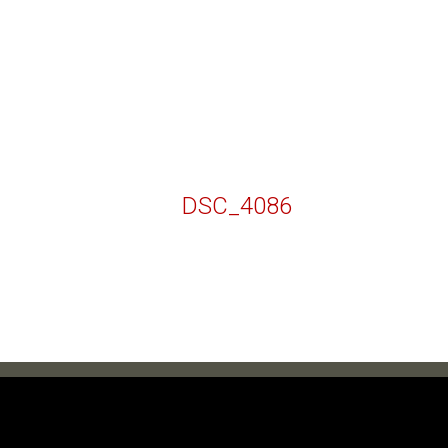
DSC_4086