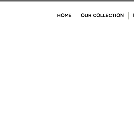
Skip
to
HOME
OUR COLLECTION
content