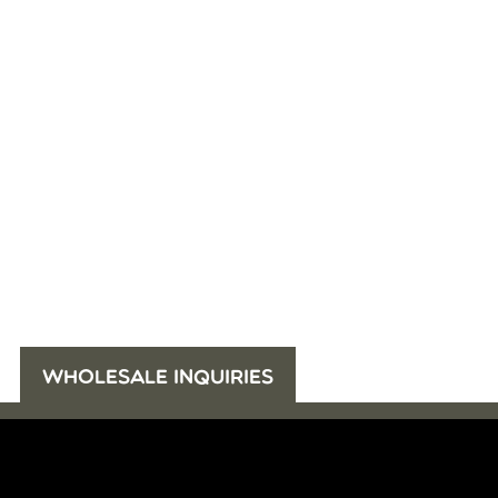
WHOLESALE INQUIRIES