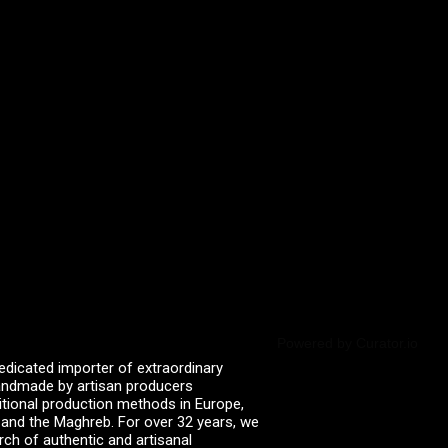
Powered by Curator.io
edicated importer of extraordinary
 handmade by artisan producers
itional production methods in Europe,
, and the Maghreb. For over 32 years, we
rch of authentic and artisanal