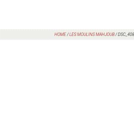
HOME
/
LES MOULINS MAHJOUB
/
DSC_40