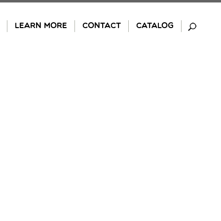
LEARN MORE
CONTACT
CATALOG