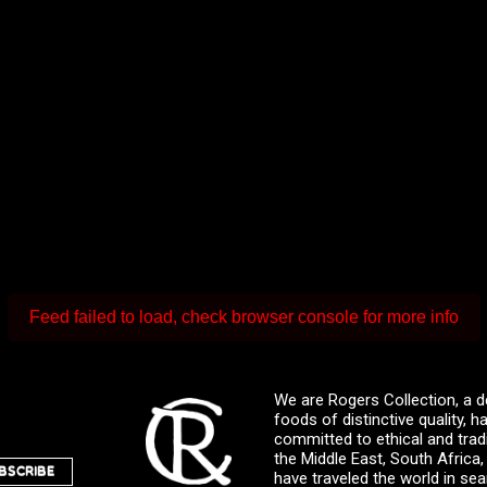
Feed failed to load, check browser console for more info
We are Rogers Collection, a d
foods of distinctive quality,
committed to ethical and trad
the Middle East, South Africa
BSCRIBE
have traveled the world in sea