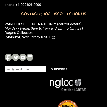
phone +1 207.828.2000
CONTACT@ROGERSCOLLECTION.US
WAREHOUSE - FOR TRADE ONLY (call for details)
Monday - Friday, 9am to 1pm and 2pm to 4pm EST
Rogers Collection
Lyndhurst, New Jersey 07071 
SUBSCRIBE