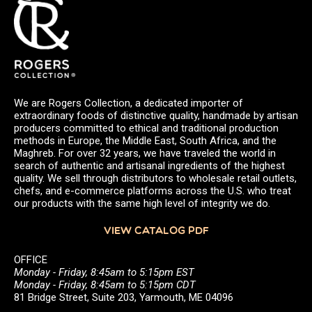
We are Rogers Collection, a dedicated importer of
extraordinary foods of distinctive quality, handmade by artisan
producers committed to ethical and traditional production
methods in Europe, the Middle East, South Africa, and the
Maghreb. For over 32 years, we have traveled the world in
search of authentic and artisanal ingredients of the highest
quality. We sell through distributors to wholesale retail outlets,
chefs, and e-commerce platforms across the U.S. who treat
our products with the same high level of integrity we do.
VIEW CATALOG PDF
OFFICE
Monday - Friday, 8:45am to 5:15pm EST
Monday - Friday, 8:45am to 5:15pm CDT
81 Bridge Street, Suite 203, Yarmouth, ME 04096