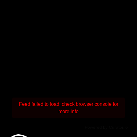
Feed failed to load, check browser console for
more info
Powered by Curator.io