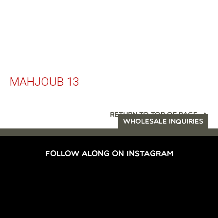
MAHJOUB 13
RETURN TO TOP OF PAGE
WHOLESALE INQUIRIES
FOLLOW ALONG ON INSTAGRAM