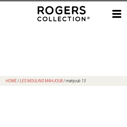
Skip
to
content
HOME
/
LES MOULINS MAHJOUB
/
mahjoub 13