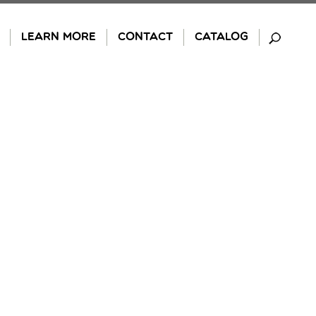
LEARN MORE
CONTACT
CATALOG