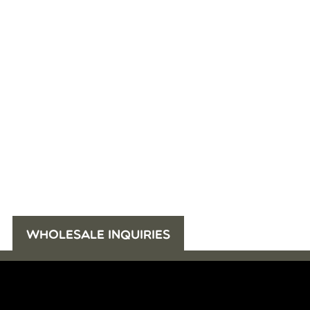
WHOLESALE INQUIRIES