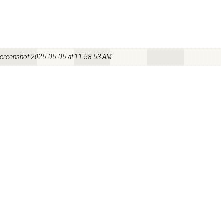
creenshot 2025-05-05 at 11.58.53 AM