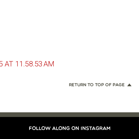
 AT 11.58.53 AM
RETURN TO TOP OF PAGE
FOLLOW ALONG ON INSTAGRAM