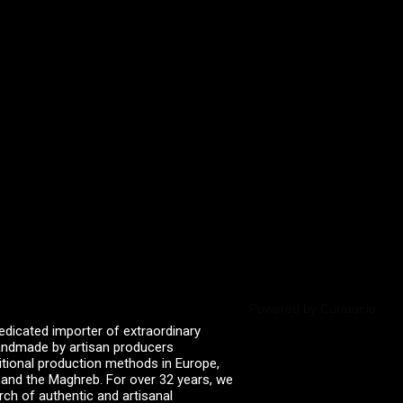
Powered by Curator.io
edicated importer of extraordinary
 handmade by artisan producers
itional production methods in Europe,
, and the Maghreb. For over 32 years, we
rch of authentic and artisanal