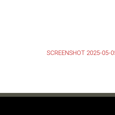
SCREENSHOT 2025-05-05