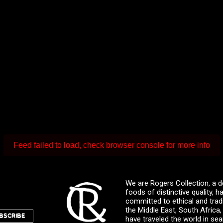
Feed failed to load, check browser console for more info
We are Rogers Collection, a d
foods of distinctive quality,
committed to ethical and trad
the Middle East, South Africa
BSCRIBE
have traveled the world in sea