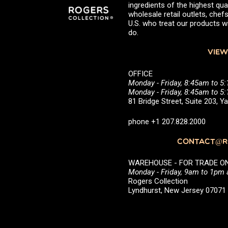
ingredients of the highest qual
wholesale retail outlets, ch
U.S. who treat our products wi
do.
VIEW
OFFICE
Monday - Friday, 8:45am to 5
Monday - Friday, 8:45am to 
81 Bridge Street, Suite 203, 
phone +1 207.828.2000
CONTACT@RO
WAREHOUSE - FOR TRADE ONLY 
Monday - Friday, 9am to 1pm
Rogers Collection
Lyndhurst, New Jersey 0707