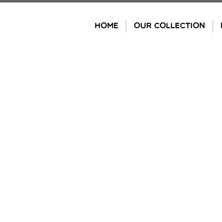
Skip
to
HOME
OUR COLLECTION
content