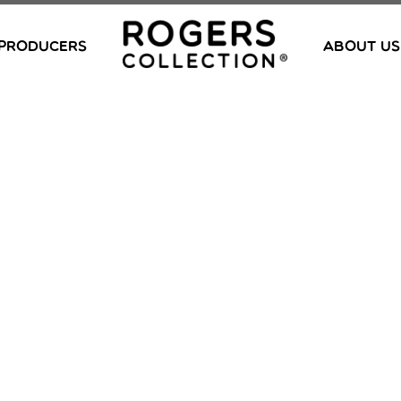
PRODUCERS
ABOUT US