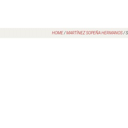
HOME
/
MARTÍNEZ SOPEÑA HERMANOS
/
S