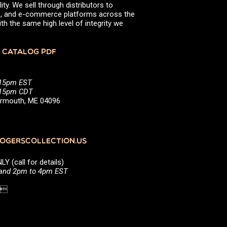
ity. We sell through distributors to
efs, and e-commerce platforms across the
th the same high level of integrity we
 CATALOG PDF
:15pm EST
5:15pm CDT
Yarmouth, ME 04096
GERSCOLLECTION.US
(call for details)
 and 2pm to 4pm EST
1 