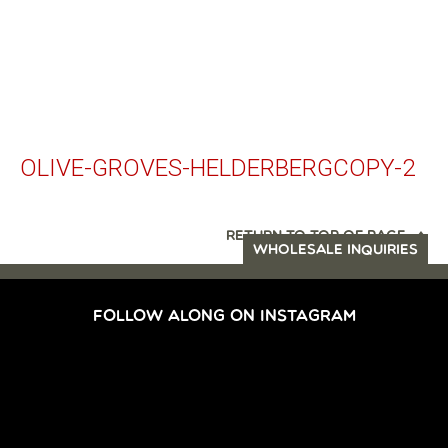
OLIVE-GROVES-HELDERBERGCOPY-2
RETURN TO TOP OF PAGE
WHOLESALE INQUIRIES
FOLLOW ALONG ON INSTAGRAM