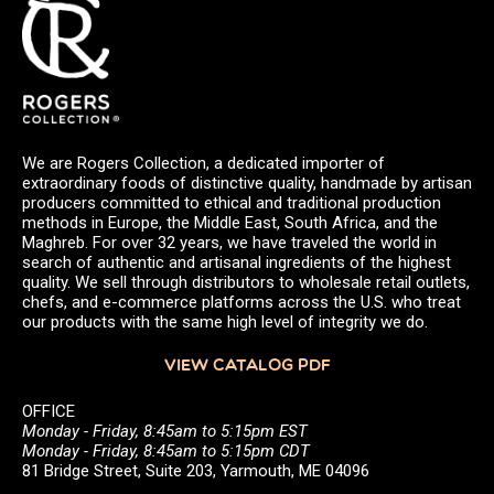
We are Rogers Collection, a dedicated importer of
extraordinary foods of distinctive quality, handmade by artisan
producers committed to ethical and traditional production
methods in Europe, the Middle East, South Africa, and the
Maghreb. For over 32 years, we have traveled the world in
search of authentic and artisanal ingredients of the highest
quality. We sell through distributors to wholesale retail outlets,
chefs, and e-commerce platforms across the U.S. who treat
our products with the same high level of integrity we do.
VIEW CATALOG PDF
OFFICE
Monday - Friday, 8:45am to 5:15pm EST
Monday - Friday, 8:45am to 5:15pm CDT
81 Bridge Street, Suite 203, Yarmouth, ME 04096