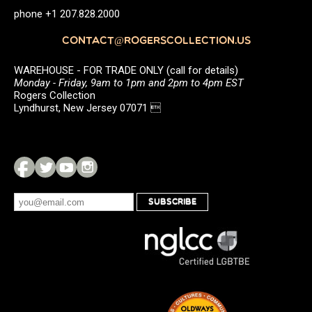
phone +1 207.828.2000
CONTACT@ROGERSCOLLECTION.US
WAREHOUSE - FOR TRADE ONLY (call for details)
Monday - Friday, 9am to 1pm and 2pm to 4pm EST
Rogers Collection
Lyndhurst, New Jersey 07071 
SUBSCRIBE