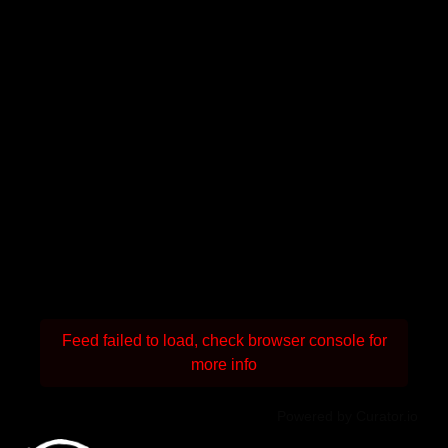
Feed failed to load, check browser console for
more info
Powered by Curator.io