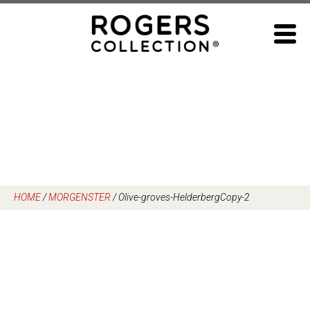
Skip
to
content
HOME
/
MORGENSTER
/
Olive-groves-HelderbergCopy-2