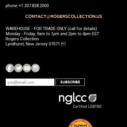
phone +1 207.828.2000
CONTACT@ROGERSCOLLECTION.US
WAREHOUSE - FOR TRADE ONLY (call for details)
Monday - Friday, 9am to 1pm and 2pm to 4pm EST
Rogers Collection
Lyndhurst, New Jersey 07071 
SUBSCRIBE