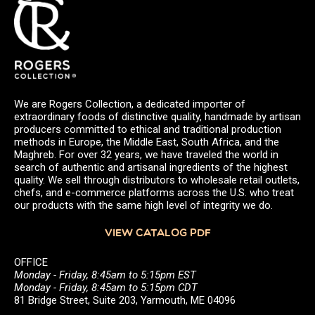
We are Rogers Collection, a dedicated importer of
extraordinary foods of distinctive quality, handmade by artisan
producers committed to ethical and traditional production
methods in Europe, the Middle East, South Africa, and the
Maghreb. For over 32 years, we have traveled the world in
search of authentic and artisanal ingredients of the highest
quality. We sell through distributors to wholesale retail outlets,
chefs, and e-commerce platforms across the U.S. who treat
our products with the same high level of integrity we do.
VIEW CATALOG PDF
OFFICE
Monday - Friday, 8:45am to 5:15pm EST
Monday - Friday, 8:45am to 5:15pm CDT
81 Bridge Street, Suite 203, Yarmouth, ME 04096