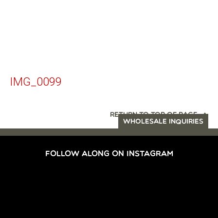
IMG_0099
RETURN TO TOP OF PAGE
WHOLESALE INQUIRIES
FOLLOW ALONG ON INSTAGRAM