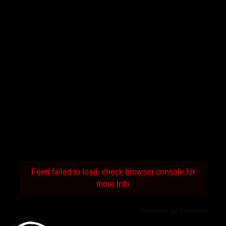
Feed failed to load, check browser console for
more info
Powered by Curator.io