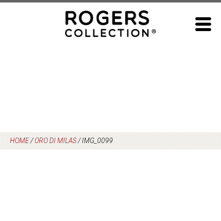
Skip
to
content
HOME
/
ORO DI MILAS
/
IMG_0099