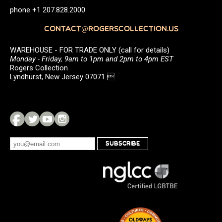
phone +1 207.828.2000
CONTACT@ROGERSCOLLECTION.US
WAREHOUSE - FOR TRADE ONLY (call for details)
Monday - Friday, 9am to 1pm and 2pm to 4pm EST
Rogers Collection
Lyndhurst, New Jersey 07071 
SUBSCRIBE