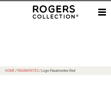
Skip
to
content
HOME
/
PASAMONTES
/
Logo-Pasamontes-Red