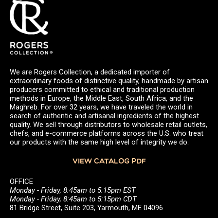
We are Rogers Collection, a dedicated importer of
extraordinary foods of distinctive quality, handmade by artisan
producers committed to ethical and traditional production
methods in Europe, the Middle East, South Africa, and the
Maghreb. For over 32 years, we have traveled the world in
search of authentic and artisanal ingredients of the highest
quality. We sell through distributors to wholesale retail outlets,
chefs, and e-commerce platforms across the U.S. who treat
our products with the same high level of integrity we do.
VIEW CATALOG PDF
OFFICE
Monday - Friday, 8:45am to 5:15pm EST
Monday - Friday, 8:45am to 5:15pm CDT
81 Bridge Street, Suite 203, Yarmouth, ME 04096