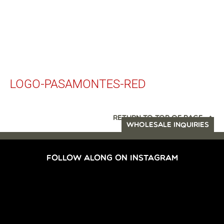
LOGO-PASAMONTES-RED
RETURN TO TOP OF PAGE
WHOLESALE INQUIRIES
FOLLOW ALONG ON INSTAGRAM