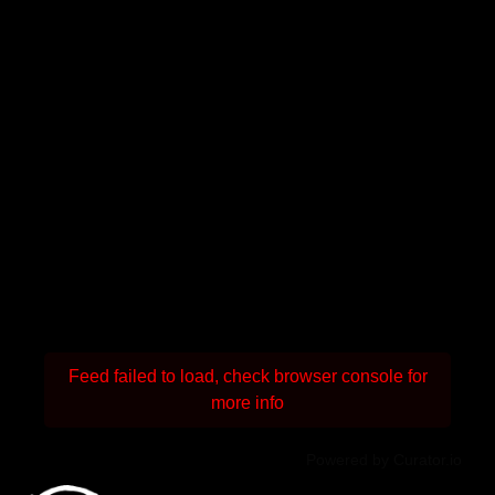
Feed failed to load, check browser console for
more info
Powered by Curator.io