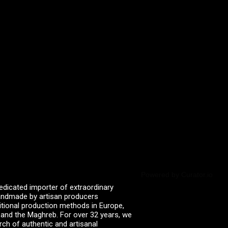
Powered by Curator.io
edicated importer of extraordinary
 handmade by artisan producers
itional production methods in Europe,
, and the Maghreb. For over 32 years, we
rch of authentic and artisanal