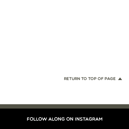
RETURN TO TOP OF PAGE
FOLLOW ALONG ON INSTAGRAM