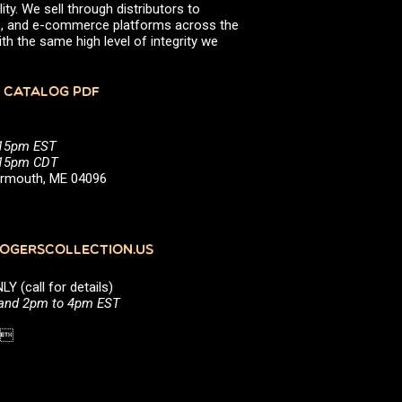
ity. We sell through distributors to
efs, and e-commerce platforms across the
th the same high level of integrity we
 CATALOG PDF
:15pm EST
5:15pm CDT
Yarmouth, ME 04096
GERSCOLLECTION.US
(call for details)
 and 2pm to 4pm EST
1 