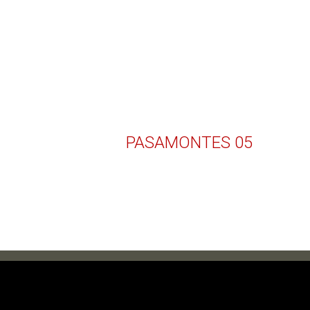
PASAMONTES 05