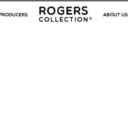
PRODUCERS
ABOUT US