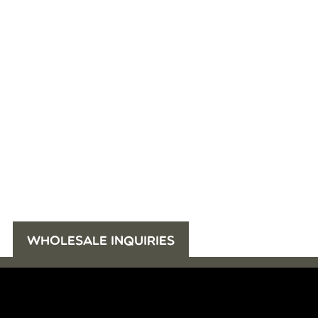
WHOLESALE INQUIRIES