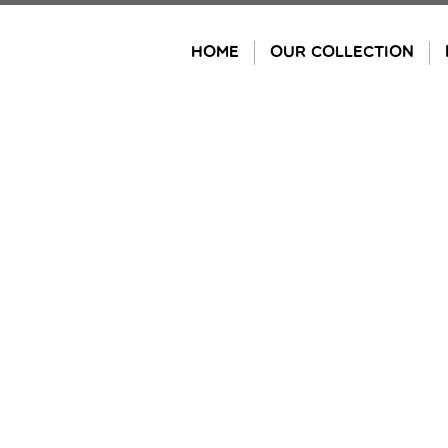
Skip
to
HOME
OUR COLLECTION
content