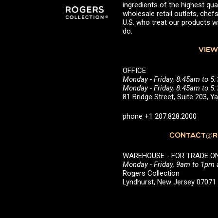
ingredients of the highest qual
wholesale retail outlets, ch
U.S. who treat our products wi
do.
VIEW
OFFICE
Monday - Friday, 8:45am to 5
Monday - Friday, 8:45am to 
81 Bridge Street, Suite 203, 
phone +1 207.828.2000
CONTACT@RO
WAREHOUSE - FOR TRADE ONLY 
Monday - Friday, 9am to 1pm
Rogers Collection
Lyndhurst, New Jersey 0707