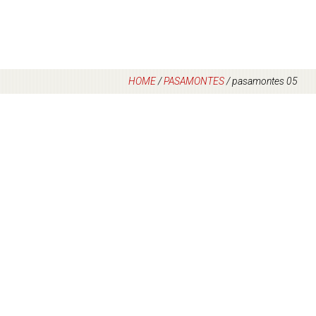
HOME
/
PASAMONTES
/
pasamontes 05