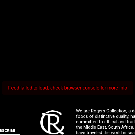
Feed failed to load, check browser console for more info
We are Rogers Collection, a d
foods of distinctive quality,
committed to ethical and trad
the Middle East, South Africa
BSCRIBE
have traveled the world in sea