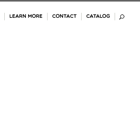
LEARN MORE
CONTACT
CATALOG