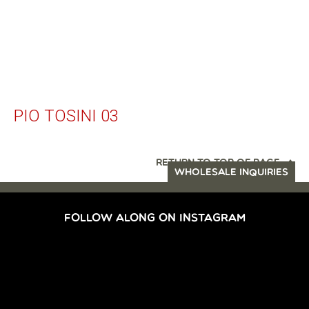
PIO TOSINI 03
RETURN TO TOP OF PAGE
WHOLESALE INQUIRIES
FOLLOW ALONG ON INSTAGRAM