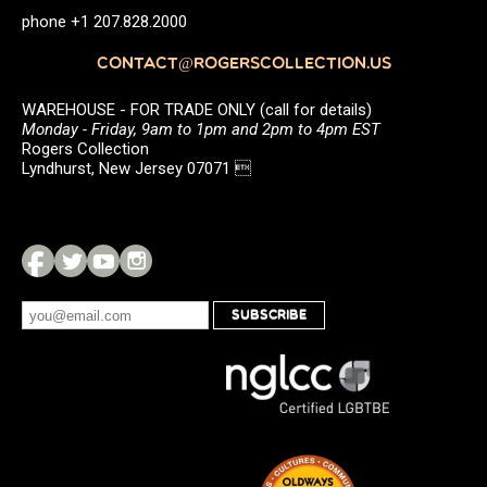
phone +1 207.828.2000
CONTACT@ROGERSCOLLECTION.US
WAREHOUSE - FOR TRADE ONLY (call for details)
Monday - Friday, 9am to 1pm and 2pm to 4pm EST
Rogers Collection
Lyndhurst, New Jersey 07071 
SUBSCRIBE