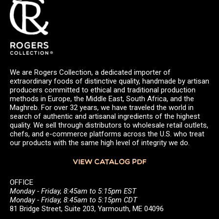
We are Rogers Collection, a dedicated importer of
extraordinary foods of distinctive quality, handmade by artisan
producers committed to ethical and traditional production
methods in Europe, the Middle East, South Africa, and the
Maghreb. For over 32 years, we have traveled the world in
search of authentic and artisanal ingredients of the highest
quality. We sell through distributors to wholesale retail outlets,
chefs, and e-commerce platforms across the U.S. who treat
our products with the same high level of integrity we do.
VIEW CATALOG PDF
OFFICE
Monday - Friday, 8:45am to 5:15pm EST
Monday - Friday, 8:45am to 5:15pm CDT
81 Bridge Street, Suite 203, Yarmouth, ME 04096