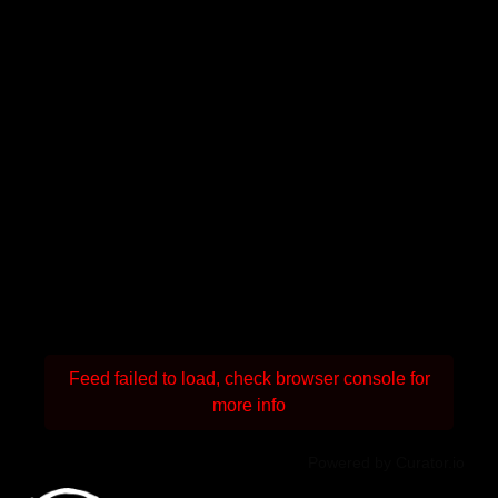
Feed failed to load, check browser console for
more info
Powered by Curator.io