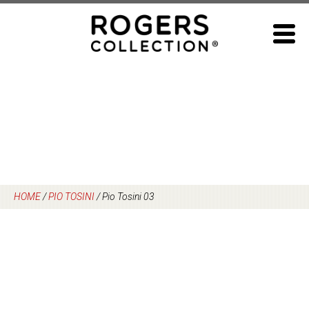
Skip
to
content
HOME
/
PIO TOSINI
/
Pio Tosini 03