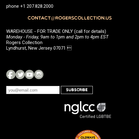
phone +1 207.828.2000
CONTACT@ROGERSCOLLECTION.US
WAREHOUSE - FOR TRADE ONLY (call for details)
Monday - Friday, 9am to 1pm and 2pm to 4pm EST
Rogers Collection
Lyndhurst, New Jersey 07071 
SUBSCRIBE