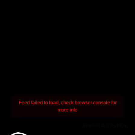
Feed failed to load, check browser console for
more info
Powered by Curator.io