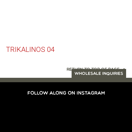
TRIKALINOS 04
RETURN TO TOP OF PAGE
WHOLESALE INQUIRIES
FOLLOW ALONG ON INSTAGRAM