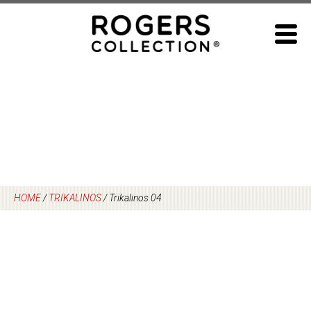
Skip
to
content
HOME
/
TRIKALINOS
/
Trikalinos 04