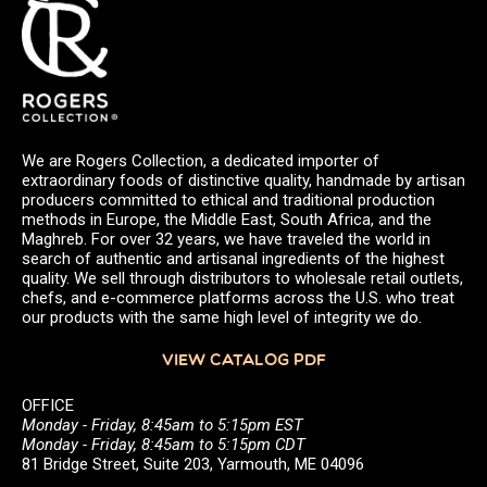
We are Rogers Collection, a dedicated importer of
extraordinary foods of distinctive quality, handmade by artisan
producers committed to ethical and traditional production
methods in Europe, the Middle East, South Africa, and the
Maghreb. For over 32 years, we have traveled the world in
search of authentic and artisanal ingredients of the highest
quality. We sell through distributors to wholesale retail outlets,
chefs, and e-commerce platforms across the U.S. who treat
our products with the same high level of integrity we do.
VIEW CATALOG PDF
OFFICE
Monday - Friday, 8:45am to 5:15pm EST
Monday - Friday, 8:45am to 5:15pm CDT
81 Bridge Street, Suite 203, Yarmouth, ME 04096