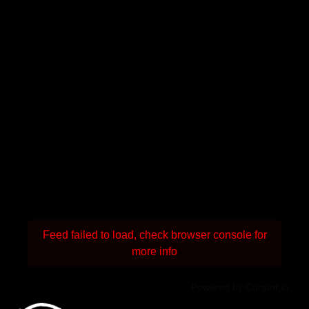
Feed failed to load, check browser console for
more info
Powered by Curator.io