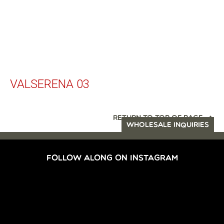
VALSERENA 03
RETURN TO TOP OF PAGE
WHOLESALE INQUIRIES
FOLLOW ALONG ON INSTAGRAM