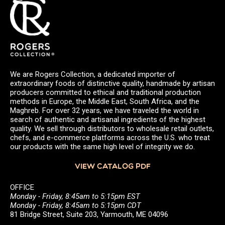
We are Rogers Collection, a dedicated importer of
extraordinary foods of distinctive quality, handmade by artisan
producers committed to ethical and traditional production
methods in Europe, the Middle East, South Africa, and the
Maghreb. For over 32 years, we have traveled the world in
search of authentic and artisanal ingredients of the highest
quality. We sell through distributors to wholesale retail outlets,
chefs, and e-commerce platforms across the U.S. who treat
our products with the same high level of integrity we do.
VIEW CATALOG PDF
OFFICE
Monday - Friday, 8:45am to 5:15pm EST
Monday - Friday, 8:45am to 5:15pm CDT
81 Bridge Street, Suite 203, Yarmouth, ME 04096