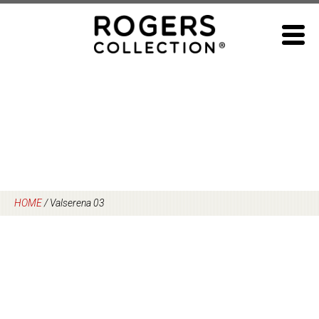
Skip
to
content
HOME
/
Valserena 03