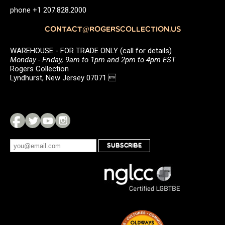
phone +1 207.828.2000
CONTACT@ROGERSCOLLECTION.US
WAREHOUSE - FOR TRADE ONLY (call for details)
Monday - Friday, 9am to 1pm and 2pm to 4pm EST
Rogers Collection
Lyndhurst, New Jersey 07071 
SUBSCRIBE