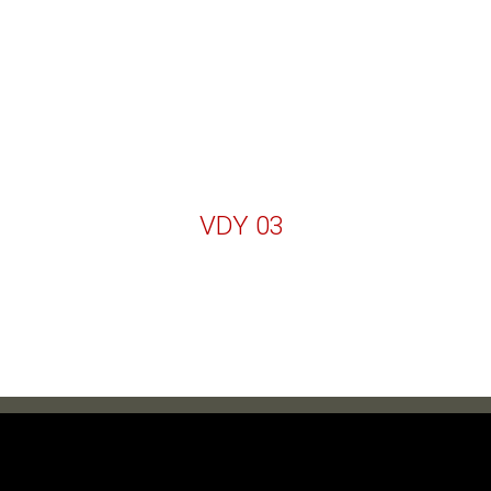
VDY 03