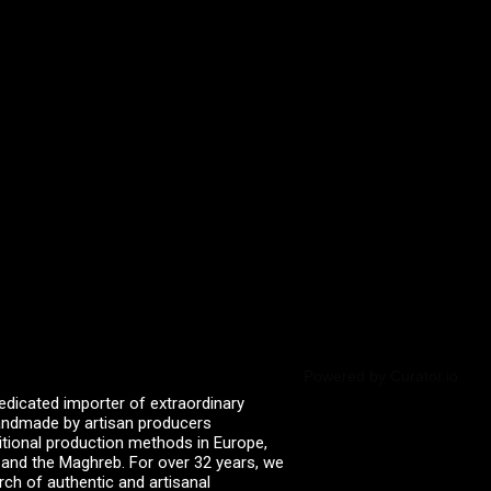
Powered by Curator.io
edicated importer of extraordinary
 handmade by artisan producers
itional production methods in Europe,
, and the Maghreb. For over 32 years, we
rch of authentic and artisanal