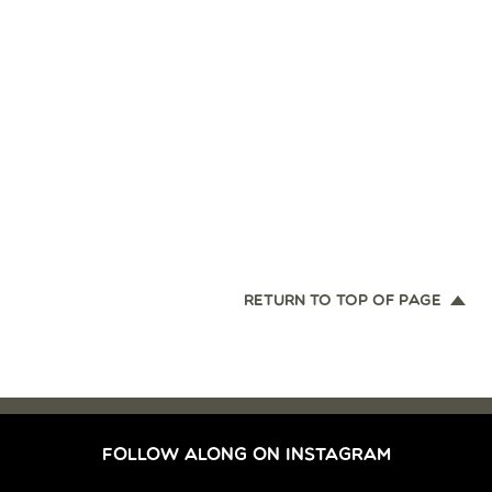
RETURN TO TOP OF PAGE
FOLLOW ALONG ON INSTAGRAM