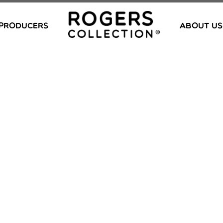
PRODUCERS
ABOUT US