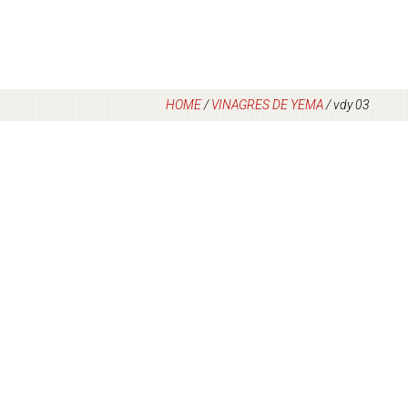
HOME
/
VINAGRES DE YEMA
/
vdy 03