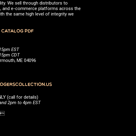
ity. We sell through distributors to
efs, and e-commerce platforms across the
th the same high level of integrity we
 CATALOG PDF
:15pm EST
5:15pm CDT
Yarmouth, ME 04096
GERSCOLLECTION.US
(call for details)
 and 2pm to 4pm EST
1 