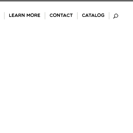
LEARN MORE
CONTACT
CATALOG