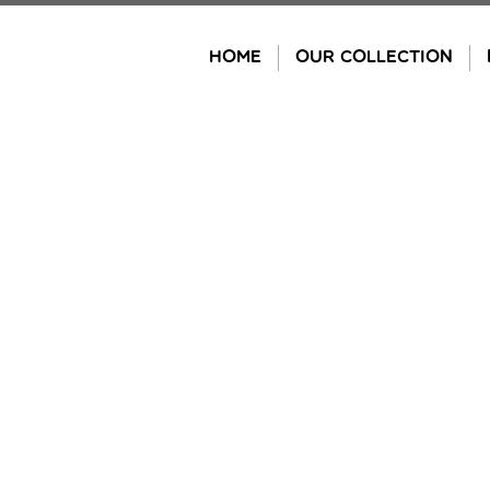
Skip
to
HOME
OUR COLLECTION
content