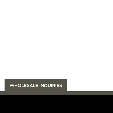
WHOLESALE INQUIRIES