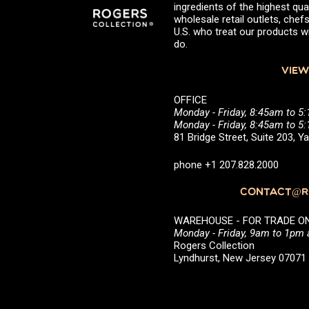
ingredients of the highest qual
wholesale retail outlets, ch
U.S. who treat our products wi
do.
VIEW
OFFICE
Monday - Friday, 8:45am to 5
Monday - Friday, 8:45am to 
81 Bridge Street, Suite 203, 
phone +1 207.828.2000
CONTACT@RO
WAREHOUSE - FOR TRADE ONLY 
Monday - Friday, 9am to 1pm
Rogers Collection
Lyndhurst, New Jersey 0707