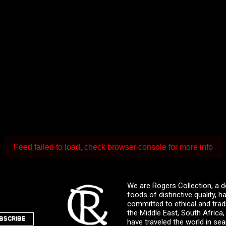
Feed failed to load, check browser console for more info
We are Rogers Collection, a d
foods of distinctive quality,
committed to ethical and trad
the Middle East, South Africa
BSCRIBE
have traveled the world in sea