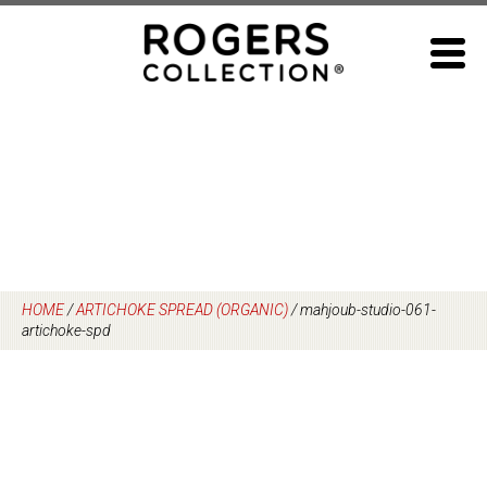
Skip
to
content
HOME
/
ARTICHOKE SPREAD (ORGANIC)
/
mahjoub-studio-061-
artichoke-spd