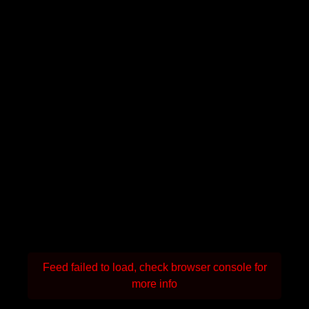
Feed failed to load, check browser console for
more info