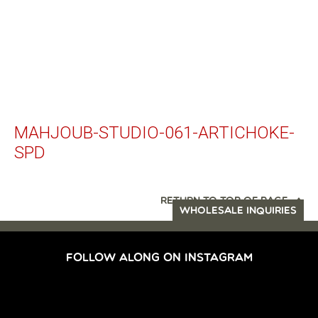
MAHJOUB-STUDIO-061-ARTICHOKE-
SPD
RETURN TO TOP OF PAGE
WHOLESALE INQUIRIES
FOLLOW ALONG ON INSTAGRAM