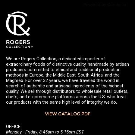
Powered by Curator.io
We are Rogers Collection, a dedicated importer of
extraordinary foods of distinctive quality, handmade by artisan
producers committed to ethical and traditional production
methods in Europe, the Middle East, South Africa, and the
Maghreb. For over 32 years, we have traveled the world in
search of authentic and artisanal ingredients of the highest
quality. We sell through distributors to wholesale retail outlets,
chefs, and e-commerce platforms across the U.S. who treat
our products with the same high level of integrity we do.
VIEW CATALOG PDF
OFFICE
Monday - Friday, 8:45am to 5:15pm EST