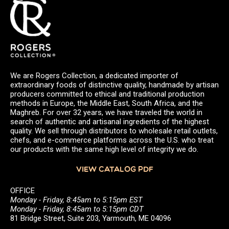
We are Rogers Collection, a dedicated importer of
extraordinary foods of distinctive quality, handmade by artisan
producers committed to ethical and traditional production
methods in Europe, the Middle East, South Africa, and the
Maghreb. For over 32 years, we have traveled the world in
search of authentic and artisanal ingredients of the highest
quality. We sell through distributors to wholesale retail outlets,
chefs, and e-commerce platforms across the U.S. who treat
our products with the same high level of integrity we do.
VIEW CATALOG PDF
OFFICE
Monday - Friday, 8:45am to 5:15pm EST
Monday - Friday, 8:45am to 5:15pm CDT
81 Bridge Street, Suite 203, Yarmouth, ME 04096