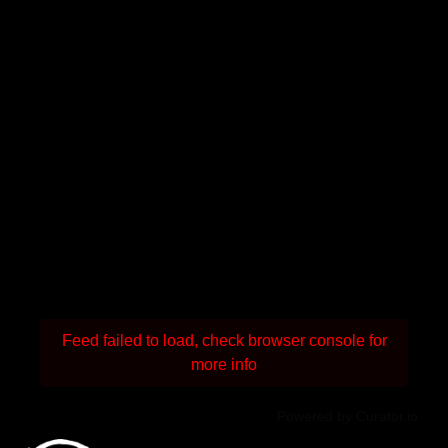
Feed failed to load, check browser console for
more info
Powered by Curator.io