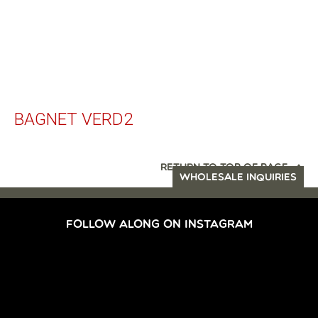
BAGNET VERD2
RETURN TO TOP OF PAGE
WHOLESALE INQUIRIES
FOLLOW ALONG ON INSTAGRAM