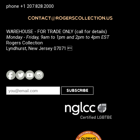
phone +1 207.828.2000
CONTACT@ROGERSCOLLECTION.US
WAREHOUSE - FOR TRADE ONLY (call for details)
Monday - Friday, 9am to 1pm and 2pm to 4pm EST
Rogers Collection
Lyndhurst, New Jersey 07071 
SUBSCRIBE