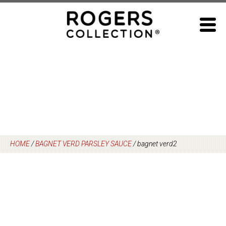
Skip
to
content
HOME
/
BAGNET VERD PARSLEY SAUCE
/
bagnet verd2