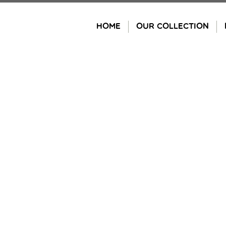
Skip
to
HOME
OUR COLLECTION
content