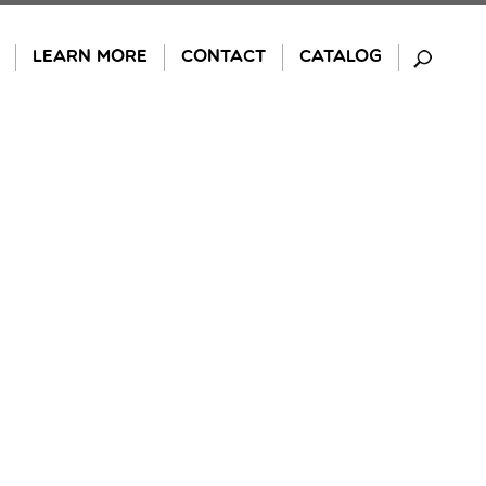
LEARN MORE
CONTACT
CATALOG