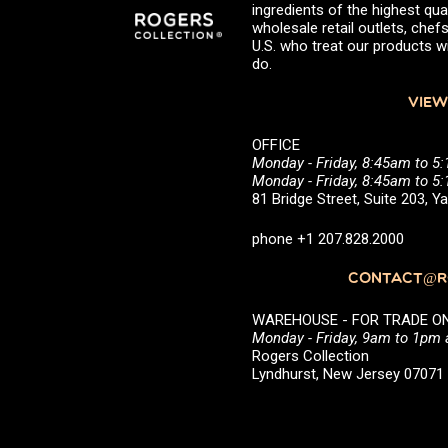
ingredients of the highest qual
wholesale retail outlets, ch
U.S. who treat our products wi
do.
VIEW
OFFICE
Monday - Friday, 8:45am to 5
Monday - Friday, 8:45am to 
81 Bridge Street, Suite 203, 
phone +1 207.828.2000
CONTACT@RO
WAREHOUSE - FOR TRADE ONLY 
Monday - Friday, 9am to 1pm
Rogers Collection
Lyndhurst, New Jersey 0707