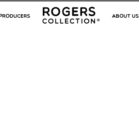
PRODUCERS
ABOUT US