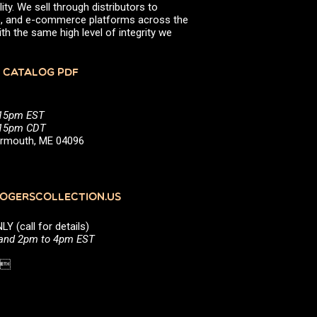
ity. We sell through distributors to
efs, and e-commerce platforms across the
th the same high level of integrity we
 CATALOG PDF
:15pm EST
5:15pm CDT
Yarmouth, ME 04096
GERSCOLLECTION.US
(call for details)
 and 2pm to 4pm EST
1 