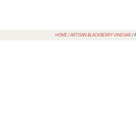
HOME
/
ARTISAN BLACKBERRY VINEGAR
/
A