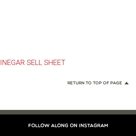
INEGAR SELL SHEET
RETURN TO TOP OF PAGE
FOLLOW ALONG ON INSTAGRAM