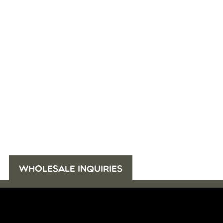
WHOLESALE INQUIRIES