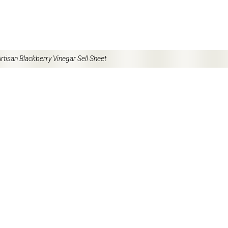
rtisan Blackberry Vinegar Sell Sheet