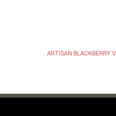
ARTISAN BLACKBERRY V