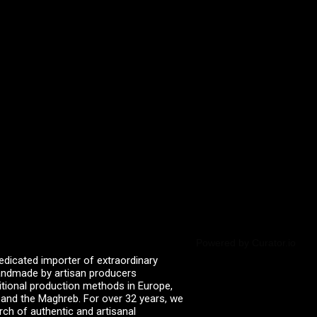
Powered by Curator.io
edicated importer of extraordinary
 handmade by artisan producers
itional production methods in Europe,
, and the Maghreb. For over 32 years, we
rch of authentic and artisanal