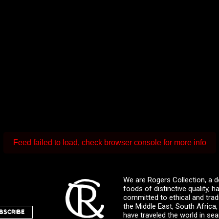
Feed failed to load, check browser console for more info
We are Rogers Collection, a d
foods of distinctive quality,
committed to ethical and trad
the Middle East, South Africa
BSCRIBE
have traveled the world in sea