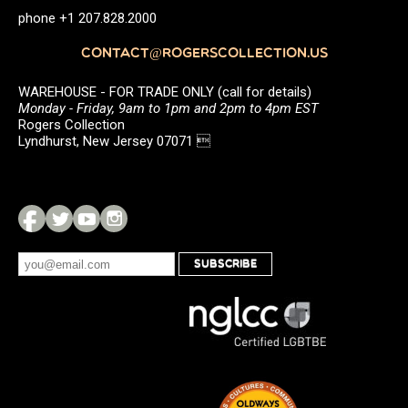
phone +1 207.828.2000
CONTACT@ROGERSCOLLECTION.US
WAREHOUSE - FOR TRADE ONLY (call for details)
Monday - Friday, 9am to 1pm and 2pm to 4pm EST
Rogers Collection
Lyndhurst, New Jersey 07071 
SUBSCRIBE