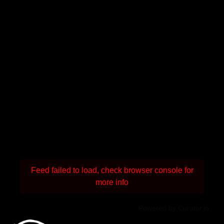
Feed failed to load, check browser console for
more info
Powered by Curator.io