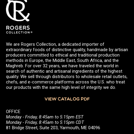
We are Rogers Collection, a dedicated importer of
extraordinary foods of distinctive quality, handmade by artisan
producers committed to ethical and traditional production
methods in Europe, the Middle East, South Africa, and the
Maghreb. For over 32 years, we have traveled the world in
search of authentic and artisanal ingredients of the highest
quality. We sell through distributors to wholesale retail outlets,
chefs, and e-commerce platforms across the U.S. who treat
our products with the same high level of integrity we do.
VIEW CATALOG PDF
OFFICE
Monday - Friday, 8:45am to 5:15pm EST
Monday - Friday, 8:45am to 5:15pm CDT
81 Bridge Street, Suite 203, Yarmouth, ME 04096