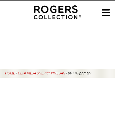
Skip
to
content
HOME
/
CEPA VIEJA SHERRY VINEGAR
/
90110-primary