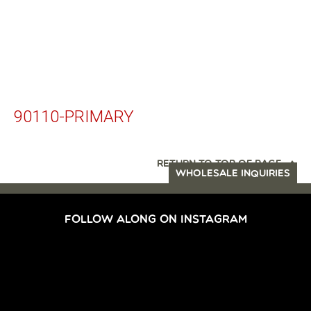
90110-PRIMARY
RETURN TO TOP OF PAGE
WHOLESALE INQUIRIES
FOLLOW ALONG ON INSTAGRAM