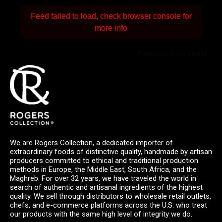
Feed failed to load, check browser console for
more info
Powered by Curator.io
We are Rogers Collection, a dedicated importer of
extraordinary foods of distinctive quality, handmade by artisan
producers committed to ethical and traditional production
methods in Europe, the Middle East, South Africa, and the
Maghreb. For over 32 years, we have traveled the world in
search of authentic and artisanal ingredients of the highest
quality. We sell through distributors to wholesale retail outlets,
chefs, and e-commerce platforms across the U.S. who treat
our products with the same high level of integrity we do.