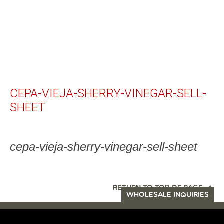
CEPA-VIEJA-SHERRY-VINEGAR-SELL-
SHEET
cepa-vieja-sherry-vinegar-sell-sheet
RETURN TO TOP OF PAGE
WHOLESALE INQUIRIES