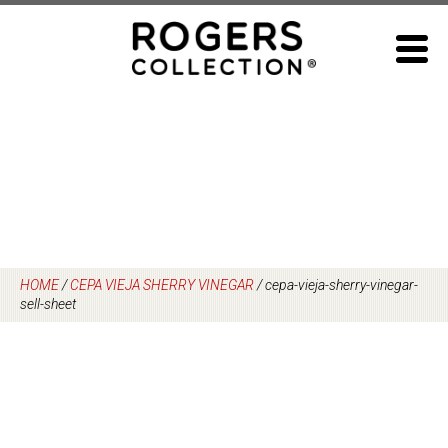
Skip
to
content
HOME
/
CEPA VIEJA SHERRY VINEGAR
/
cepa-vieja-sherry-vinegar-
sell-sheet