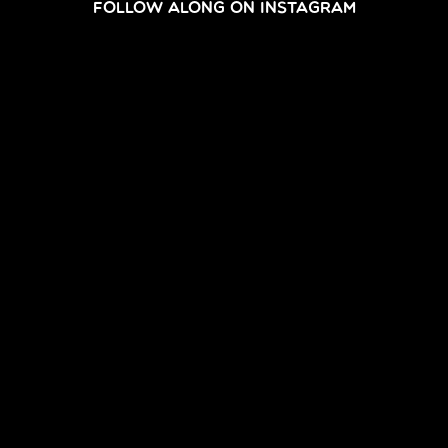
FOLLOW ALONG ON INSTAGRAM