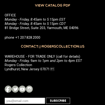
VIEW CATALOG PDF
OFFICE
Monday - Friday, 8:45am to 5:15pm EST
Monday - Friday, 8:45am to 5:15pm CDT
81 Bridge Street, Suite 203, Yarmouth, ME 04096
phone +1 207.828.2000
CONTACT@ROGERSCOLLECTION.US
WAREHOUSE - FOR TRADE ONLY (call for details)
Monday - Friday, 9am to 1pm and 2pm to 4pm EST
Rogers Collection
Lyndhurst, New Jersey 07071 
SUBSCRIBE