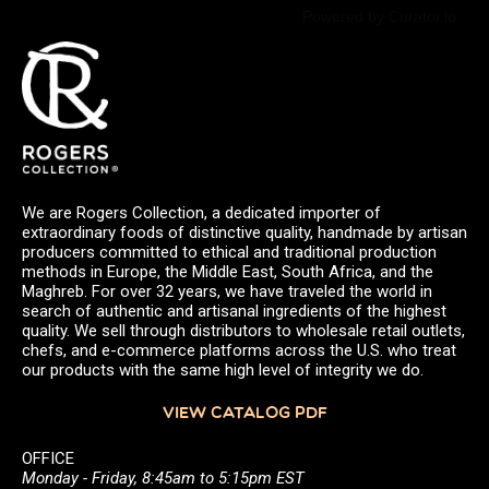
Powered by Curator.io
We are Rogers Collection, a dedicated importer of
extraordinary foods of distinctive quality, handmade by artisan
producers committed to ethical and traditional production
methods in Europe, the Middle East, South Africa, and the
Maghreb. For over 32 years, we have traveled the world in
search of authentic and artisanal ingredients of the highest
quality. We sell through distributors to wholesale retail outlets,
chefs, and e-commerce platforms across the U.S. who treat
our products with the same high level of integrity we do.
VIEW CATALOG PDF
OFFICE
Monday - Friday, 8:45am to 5:15pm EST