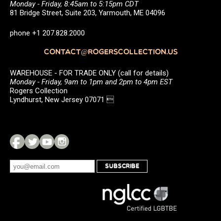
Monday - Friday, 8:45am to 5:15pm CDT
81 Bridge Street, Suite 203, Yarmouth, ME 04096
phone +1 207.828.2000
CONTACT@ROGERSCOLLECTION.US
WAREHOUSE - FOR TRADE ONLY (call for details)
Monday - Friday, 9am to 1pm and 2pm to 4pm EST
Rogers Collection
Lyndhurst, New Jersey 07071 
SUBSCRIBE