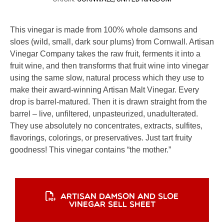
This vinegar is made from 100% whole damsons and
sloes (wild, small, dark sour plums) from Cornwall. Artisan
Vinegar Company takes the raw fruit, ferments it into a
fruit wine, and then transforms that fruit wine into vinegar
using the same slow, natural process which they use to
make their award-winning Artisan Malt Vinegar. Every
drop is barrel-matured. Then it is drawn straight from the
barrel – live, unfiltered, unpasteurized, unadulterated.
They use absolutely no concentrates, extracts, sulfites,
flavorings, colorings, or preservatives. Just tart fruity
goodness! This vinegar contains “the mother.”
ARTISAN DAMSON AND SLOE
VINEGAR SELL SHEET