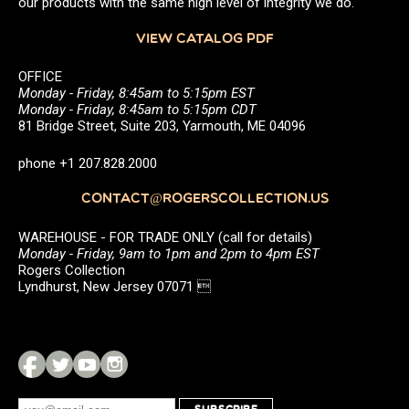
our products with the same high level of integrity we do.
VIEW CATALOG PDF
OFFICE
Monday - Friday, 8:45am to 5:15pm EST
Monday - Friday, 8:45am to 5:15pm CDT
81 Bridge Street, Suite 203, Yarmouth, ME 04096
phone +1 207.828.2000
CONTACT@ROGERSCOLLECTION.US
WAREHOUSE - FOR TRADE ONLY (call for details)
Monday - Friday, 9am to 1pm and 2pm to 4pm EST
Rogers Collection
Lyndhurst, New Jersey 07071 