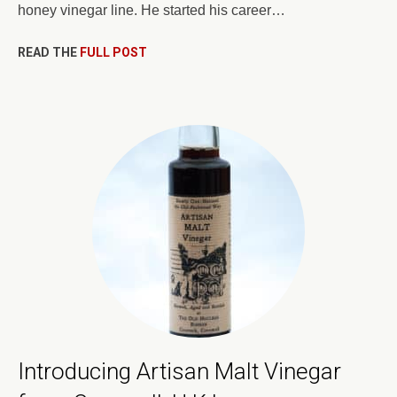
honey vinegar line. He started his career…
READ THE
FULL POST
Introducing Artisan Malt Vinegar