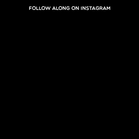
FOLLOW ALONG ON INSTAGRAM