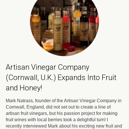
Artisan Vinegar Company
(Cornwall, U.K.) Expands Into Fruit
and Honey!
Mark Natrass, founder of the Artisan Vinegar Company in
Cornwall, England, did not set out to create a line of
artisan fruit vinegars, but his passion project for making
fruit wines with local berries took a delightful turn! I
recently interviewed Mark about his exciting new fruit and