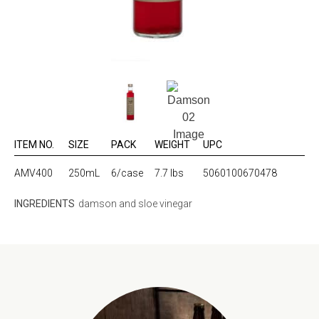
ITEM NO.
SIZE
PACK
WEIGHT
UPC
AMV400
250mL
6/case
7.7 lbs
5060100670478
INGREDIENTS
damson and sloe vinegar