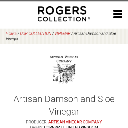
Skip
to
content
HOME
/
OUR COLLECTION
/
VINEGAR
/
Artisan Damson and Sloe
Vinegar
Artisan Damson and Sloe
Vinegar
PRODUCER:
ARTISAN VINEGAR COMPANY
ORIGIN:
CORNWALL, UNITED KINGDOM