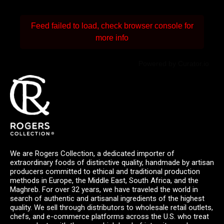
Feed failed to load, check browser console for
more info
Powered by Curator.io
We are Rogers Collection, a dedicated importer of
extraordinary foods of distinctive quality, handmade by artisan
producers committed to ethical and traditional production
methods in Europe, the Middle East, South Africa, and the
Maghreb. For over 32 years, we have traveled the world in
search of authentic and artisanal ingredients of the highest
quality. We sell through distributors to wholesale retail outlets,
chefs, and e-commerce platforms across the U.S. who treat