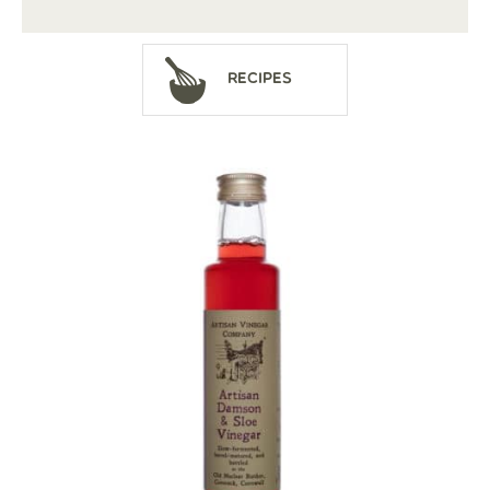
Recipes