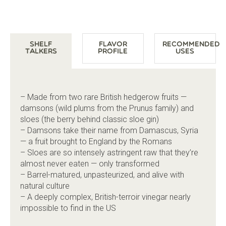
Shelf
Flavor
Recommended
Talkers
Profile
Uses
– Made from two rare British hedgerow fruits —
damsons (wild plums from the Prunus family) and
sloes (the berry behind classic sloe gin)
– Damsons take their name from Damascus, Syria
— a fruit brought to England by the Romans
– Sloes are so intensely astringent raw that they’re
almost never eaten — only transformed
– Barrel-matured, unpasteurized, and alive with
natural culture
– A deeply complex, British-terroir vinegar nearly
impossible to find in the US