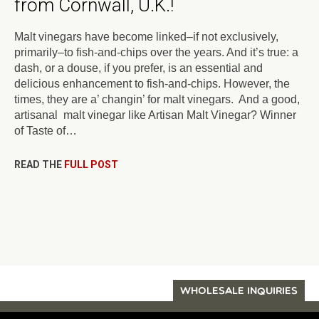
from Cornwall, U.K.!
Malt vinegars have become linked–if not exclusively,
primarily–to fish-and-chips over the years. And it’s true: a
dash, or a douse, if you prefer, is an essential and
delicious enhancement to fish-and-chips. However, the
times, they are a’ changin’ for malt vinegars. And a good,
artisanal malt vinegar like Artisan Malt Vinegar? Winner
of Taste of…
READ THE
FULL POST
WHOLESALE INQUIRIES