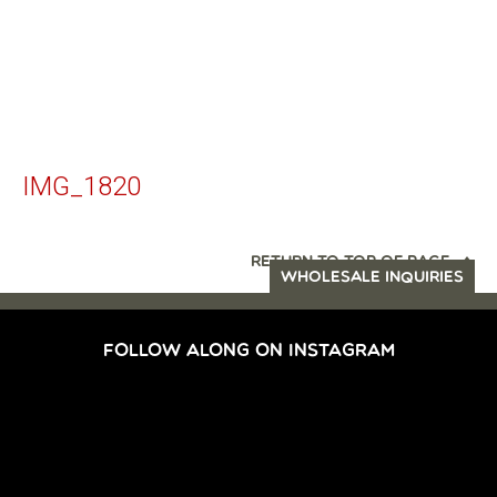
IMG_1820
RETURN TO TOP OF PAGE
WHOLESALE INQUIRIES
FOLLOW ALONG ON INSTAGRAM