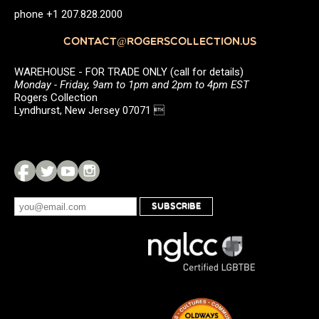
phone +1 207.828.2000
CONTACT@ROGERSCOLLECTION.US
WAREHOUSE - FOR TRADE ONLY (call for details)
Monday - Friday, 9am to 1pm and 2pm to 4pm EST
Rogers Collection
Lyndhurst, New Jersey 07071 
SUBSCRIBE