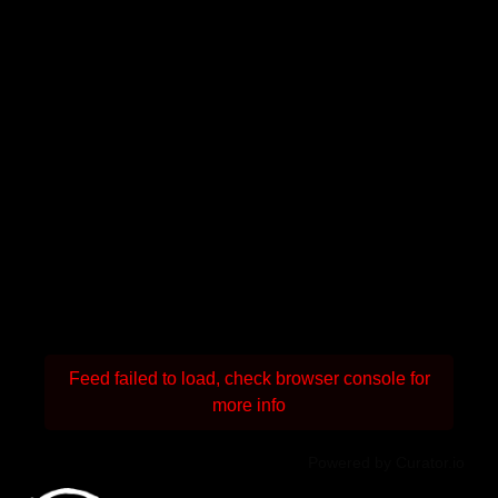
Feed failed to load, check browser console for
more info
Powered by Curator.io