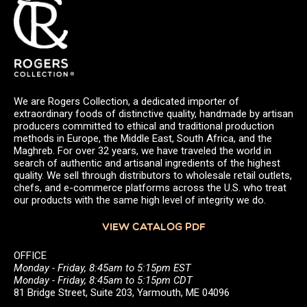
We are Rogers Collection, a dedicated importer of
extraordinary foods of distinctive quality, handmade by artisan
producers committed to ethical and traditional production
methods in Europe, the Middle East, South Africa, and the
Maghreb. For over 32 years, we have traveled the world in
search of authentic and artisanal ingredients of the highest
quality. We sell through distributors to wholesale retail outlets,
chefs, and e-commerce platforms across the U.S. who treat
our products with the same high level of integrity we do.
VIEW CATALOG PDF
OFFICE
Monday - Friday, 8:45am to 5:15pm EST
Monday - Friday, 8:45am to 5:15pm CDT
81 Bridge Street, Suite 203, Yarmouth, ME 04096