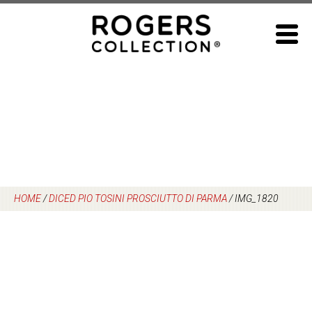
Skip
to
content
HOME
/
DICED PIO TOSINI PROSCIUTTO DI PARMA
/
IMG_1820