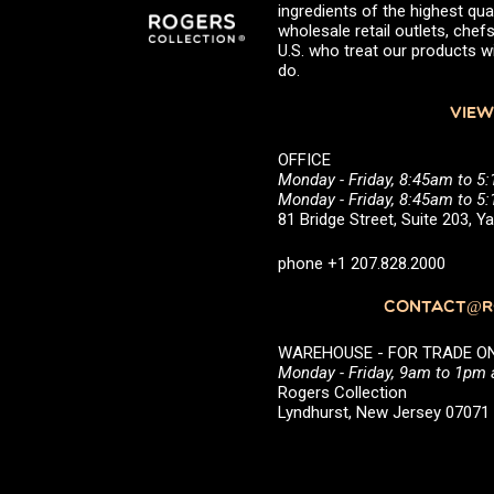
ingredients of the highest qual
wholesale retail outlets, ch
U.S. who treat our products wi
do.
VIEW
OFFICE
Monday - Friday, 8:45am to 5
Monday - Friday, 8:45am to 
81 Bridge Street, Suite 203, 
phone +1 207.828.2000
CONTACT@RO
WAREHOUSE - FOR TRADE ONLY 
Monday - Friday, 9am to 1pm
Rogers Collection
Lyndhurst, New Jersey 0707