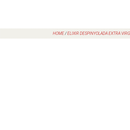
HOME
/
ELIXIR DESPINYOLADA EXTRA VIRGI