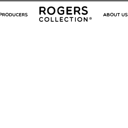
PRODUCERS
ABOUT US