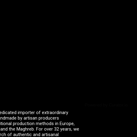
Powered by Curator.io
edicated importer of extraordinary
 handmade by artisan producers
itional production methods in Europe,
, and the Maghreb. For over 32 years, we
rch of authentic and artisanal