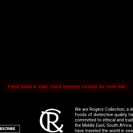
Feed failed to load, check browser console for more info
We are Rogers Collection, a d
foods of distinctive quality,
committed to ethical and trad
the Middle East, South Africa
BSCRIBE
have traveled the world in sea