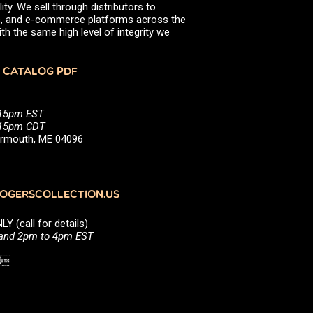
ity. We sell through distributors to
efs, and e-commerce platforms across the
th the same high level of integrity we
 CATALOG PDF
:15pm EST
5:15pm CDT
Yarmouth, ME 04096
GERSCOLLECTION.US
(call for details)
 and 2pm to 4pm EST
1 