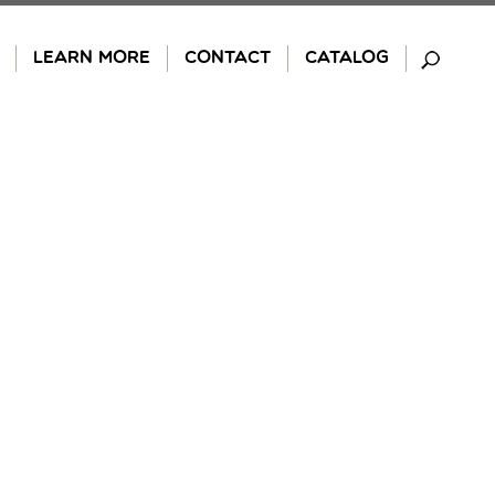
LEARN MORE
CONTACT
CATALOG