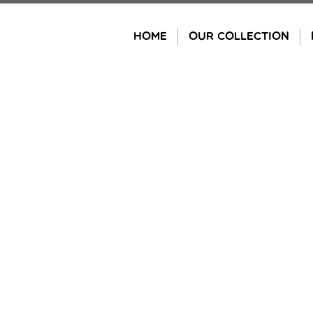
Skip
to
HOME
OUR COLLECTION
content