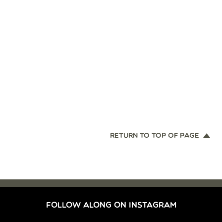
RETURN TO TOP OF PAGE
FOLLOW ALONG ON INSTAGRAM