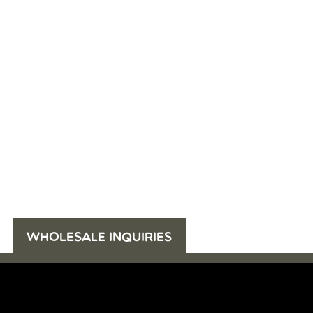
WHOLESALE INQUIRIES