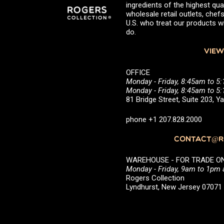
ingredients of the highest qual
wholesale retail outlets, ch
U.S. who treat our products wi
do.
VIEW
OFFICE
Monday - Friday, 8:45am to 5
Monday - Friday, 8:45am to 
81 Bridge Street, Suite 203, 
phone +1 207.828.2000
CONTACT@RO
WAREHOUSE - FOR TRADE ONLY 
Monday - Friday, 9am to 1pm
Rogers Collection
Lyndhurst, New Jersey 0707