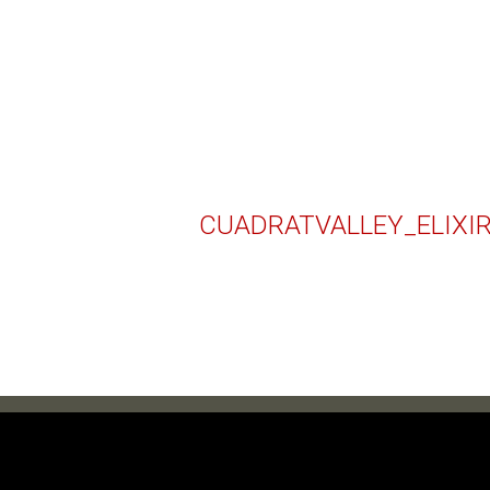
CUADRATVALLEY_ELIXI