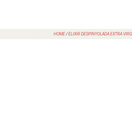
HOME
/
ELIXIR DESPINYOLADA EXTRA VIRGI