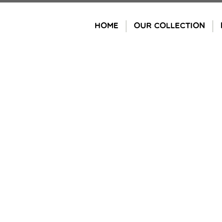
Skip
to
HOME
OUR COLLECTION
content