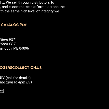
ity. We sell through distributors to
efs, and e-commerce platforms across the
th the same high level of integrity we
 CATALOG PDF
:15pm EST
5:15pm CDT
Yarmouth, ME 04096
GERSCOLLECTION.US
(call for details)
 and 2pm to 4pm EST
1 