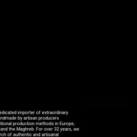
Powered by Curator.io
edicated importer of extraordinary
 handmade by artisan producers
itional production methods in Europe,
, and the Maghreb. For over 32 years, we
rch of authentic and artisanal