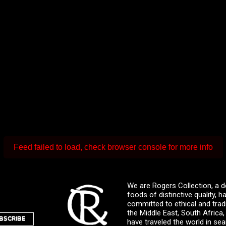
Feed failed to load, check browser console for more info
We are Rogers Collection, a d
foods of distinctive quality,
committed to ethical and trad
the Middle East, South Africa
BSCRIBE
have traveled the world in sea