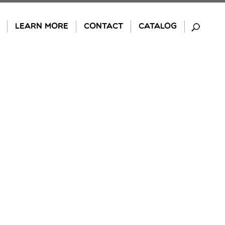
LEARN MORE
CONTACT
CATALOG