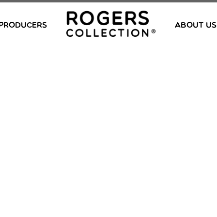
PRODUCERS
ABOUT US