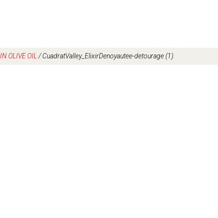
N OLIVE OIL
/
CuadratValley_ElixirDenoyautee-detourage (1)