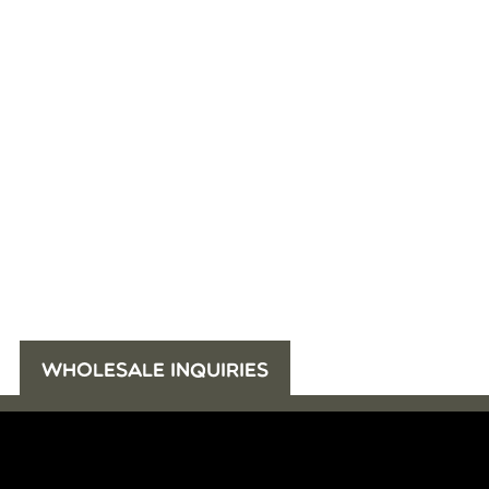
WHOLESALE INQUIRIES