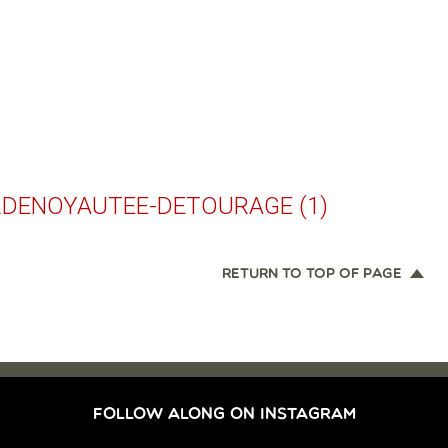
RDENOYAUTEE-DETOURAGE (1)
RETURN TO TOP OF PAGE
FOLLOW ALONG ON INSTAGRAM