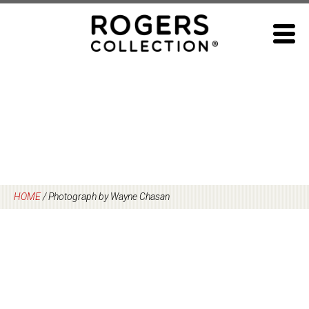
Skip
to
content
HOME
/
Photograph by Wayne Chasan