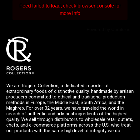
Feed failed to load, check browser console for
more info
Powered by Curator.io
We are Rogers Collection, a dedicated importer of
extraordinary foods of distinctive quality, handmade by artisan
producers committed to ethical and traditional production
methods in Europe, the Middle East, South Africa, and the
Maghreb. For over 32 years, we have traveled the world in
search of authentic and artisanal ingredients of the highest
quality. We sell through distributors to wholesale retail outlets,
chefs, and e-commerce platforms across the U.S. who treat
our products with the same high level of integrity we do.