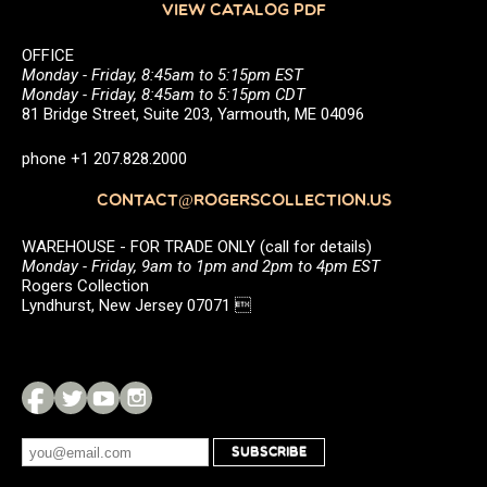
VIEW CATALOG PDF
OFFICE
Monday - Friday, 8:45am to 5:15pm EST
Monday - Friday, 8:45am to 5:15pm CDT
81 Bridge Street, Suite 203, Yarmouth, ME 04096
phone +1 207.828.2000
CONTACT@ROGERSCOLLECTION.US
WAREHOUSE - FOR TRADE ONLY (call for details)
Monday - Friday, 9am to 1pm and 2pm to 4pm EST
Rogers Collection
Lyndhurst, New Jersey 07071 
SUBSCRIBE