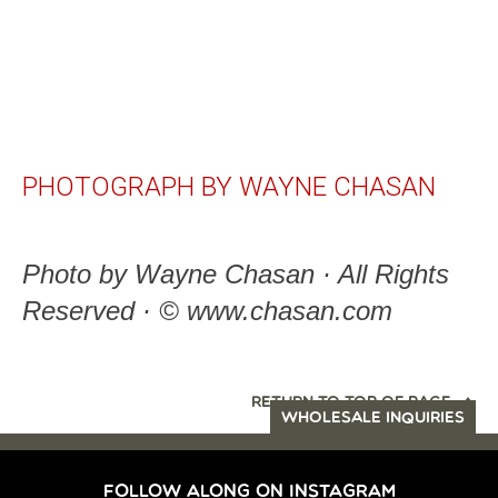
PHOTOGRAPH BY WAYNE CHASAN
Photo by Wayne Chasan · All Rights
Reserved · © www.chasan.com
RETURN TO TOP OF PAGE
WHOLESALE INQUIRIES
FOLLOW ALONG ON INSTAGRAM