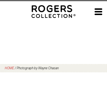
Skip
to
content
HOME
/
Photograph by Wayne Chasan