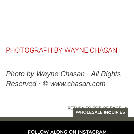
PHOTOGRAPH BY WAYNE CHASAN
Photo by Wayne Chasan · All Rights
Reserved · © www.chasan.com
RETURN TO TOP OF PAGE
WHOLESALE INQUIRIES
FOLLOW ALONG ON INSTAGRAM