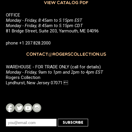
VIEW CATALOG PDF
OFFICE
Monday - Friday, 8:45am to 5:15pm EST
Monday - Friday, 8:45am to 5:15pm CDT
81 Bridge Street, Suite 203, Yarmouth, ME 04096
phone +1 207.828.2000
CONTACT@ROGERSCOLLECTION.US
WAREHOUSE - FOR TRADE ONLY (call for details)
Monday - Friday, 9am to 1pm and 2pm to 4pm EST
Rogers Collection
Lyndhurst, New Jersey 07071 
SUBSCRIBE