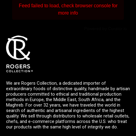
Feed failed to load, check browser console for
more info
Powered by Curator.io
We are Rogers Collection, a dedicated importer of
extraordinary foods of distinctive quality, handmade by artisan
producers committed to ethical and traditional production
methods in Europe, the Middle East, South Africa, and the
Maghreb. For over 32 years, we have traveled the world in
search of authentic and artisanal ingredients of the highest
quality. We sell through distributors to wholesale retail outlets,
chefs, and e-commerce platforms across the U.S. who treat
our products with the same high level of integrity we do.