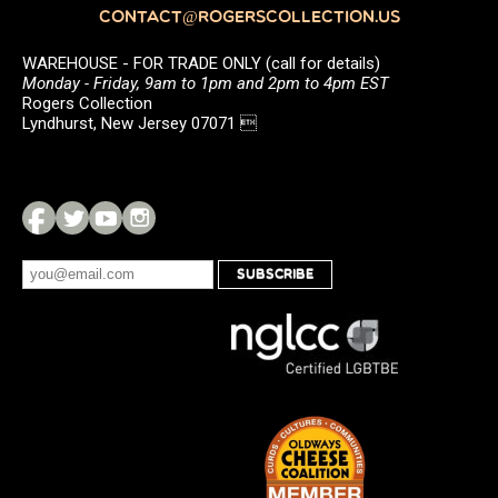
CONTACT@ROGERSCOLLECTION.US
WAREHOUSE - FOR TRADE ONLY (call for details)
Monday - Friday, 9am to 1pm and 2pm to 4pm EST
Rogers Collection
Lyndhurst, New Jersey 07071 
SUBSCRIBE