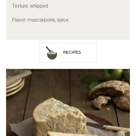
Texture: whipped
Flavor: mascarpone, spice
Recipes