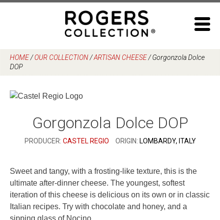
Skip
to
content
HOME
/
OUR COLLECTION
/
ARTISAN CHEESE
/
Gorgonzola Dolce
DOP
Gorgonzola Dolce DOP
PRODUCER:
CASTEL REGIO
ORIGIN:
LOMBARDY, ITALY
Sweet and tangy, with a frosting-like texture, this is the
ultimate after-dinner cheese. The youngest, softest
iteration of this cheese is delicious on its own or in classic
Italian recipes. Try with chocolate and honey, and a
sipping glass of Nocino.