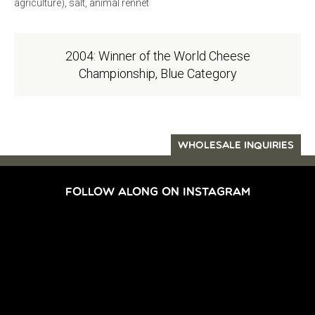
agriculture), salt, animal rennet
2004: Winner of the World Cheese
Championship, Blue Category
WHOLESALE INQUIRIES
FOLLOW ALONG ON INSTAGRAM