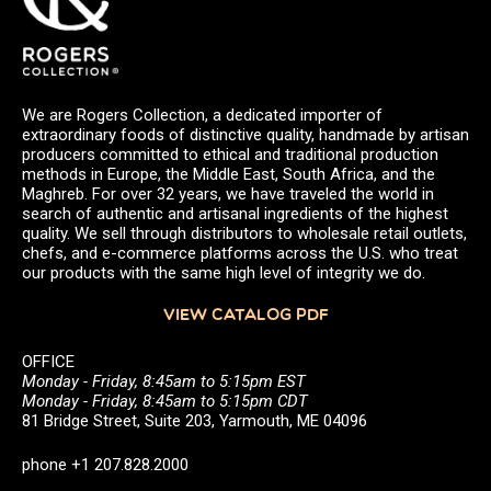
We are Rogers Collection, a dedicated importer of
extraordinary foods of distinctive quality, handmade by artisan
producers committed to ethical and traditional production
methods in Europe, the Middle East, South Africa, and the
Maghreb. For over 32 years, we have traveled the world in
search of authentic and artisanal ingredients of the highest
quality. We sell through distributors to wholesale retail outlets,
chefs, and e-commerce platforms across the U.S. who treat
our products with the same high level of integrity we do.
VIEW CATALOG PDF
OFFICE
Monday - Friday, 8:45am to 5:15pm EST
Monday - Friday, 8:45am to 5:15pm CDT
81 Bridge Street, Suite 203, Yarmouth, ME 04096
phone +1 207.828.2000