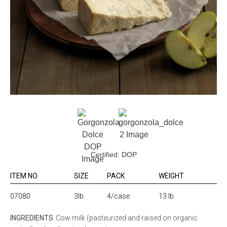
Certified: DOP
ITEM NO.
SIZE
PACK
WEIGHT
07080
3lb
4/case
13 lb
INGREDIENTS
Cow milk (pasteurized and raised on organic