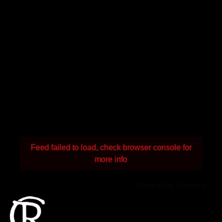
Feed failed to load, check browser console for
more info
Powered by Curator.io