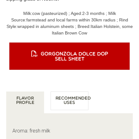
Milk:
cow (pasteurized)
; Aged:
2-3 months
; Milk
Source:
farmstead and local farms within 30km radius
; Rind
Style:
wrapped in aluminum sheets
; Breed:
Italian Holstein, some
Italian Brown Cow
GORGONZOLA DOLCE DOP
SELL SHEET
Flavor
Recommended
Profile
Uses
Aroma: fresh milk