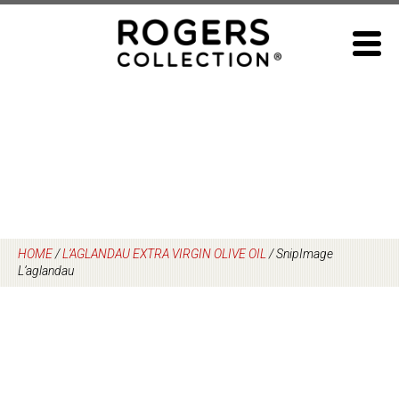
Skip
to
content
HOME
/
L’AGLANDAU EXTRA VIRGIN OLIVE OIL
/
SnipImage
L’aglandau