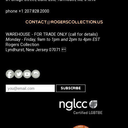
phone +1 207.828.2000
CONTACT@ROGERSCOLLECTION.US
WAREHOUSE - FOR TRADE ONLY (call for details)
Monday - Friday, 9am to 1pm and 2pm to 4pm EST
Rogers Collection
Lyndhurst, New Jersey 07071 
SUBSCRIBE