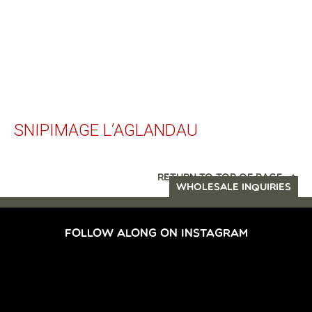
SNIPIMAGE L’AGLANDAU
RETURN TO TOP OF PAGE
WHOLESALE INQUIRIES
FOLLOW ALONG ON INSTAGRAM