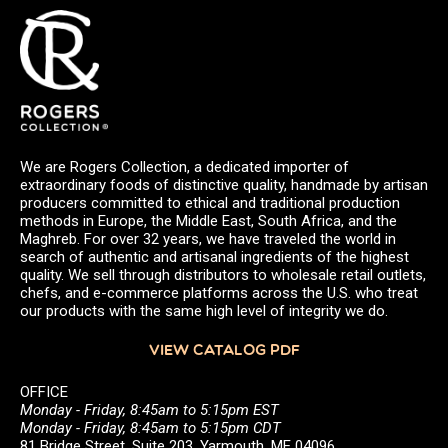
We are Rogers Collection, a dedicated importer of
extraordinary foods of distinctive quality, handmade by artisan
producers committed to ethical and traditional production
methods in Europe, the Middle East, South Africa, and the
Maghreb. For over 32 years, we have traveled the world in
search of authentic and artisanal ingredients of the highest
quality. We sell through distributors to wholesale retail outlets,
chefs, and e-commerce platforms across the U.S. who treat
our products with the same high level of integrity we do.
VIEW CATALOG PDF
OFFICE
Monday - Friday, 8:45am to 5:15pm EST
Monday - Friday, 8:45am to 5:15pm CDT
81 Bridge Street, Suite 203, Yarmouth, ME 04096