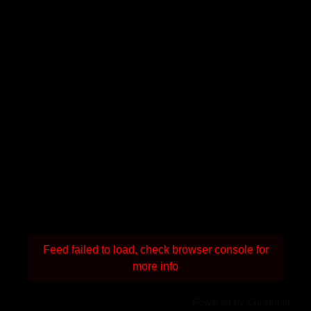
Feed failed to load, check browser console for
more info
Powered by Curator.io