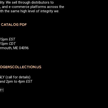
ity. We sell through distributors to
efs, and e-commerce platforms across the
th the same high level of integrity we
 CATALOG PDF
:15pm EST
5:15pm CDT
Yarmouth, ME 04096
GERSCOLLECTION.US
(call for details)
 and 2pm to 4pm EST
1 