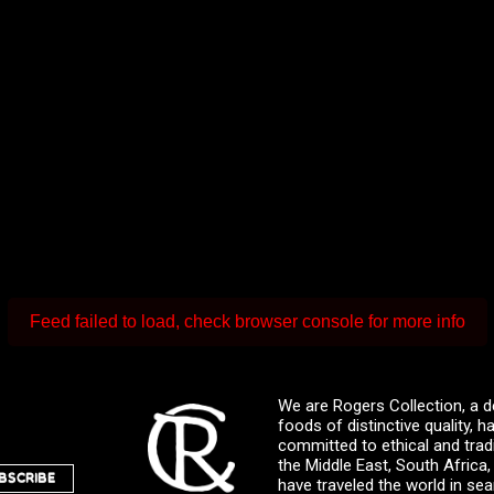
Feed failed to load, check browser console for more info
We are Rogers Collection, a d
foods of distinctive quality,
committed to ethical and trad
the Middle East, South Africa
BSCRIBE
have traveled the world in sea