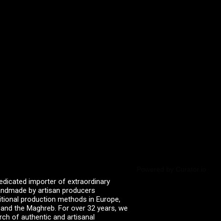
Powered by Curator.io
edicated importer of extraordinary
 handmade by artisan producers
itional production methods in Europe,
, and the Maghreb. For over 32 years, we
rch of authentic and artisanal