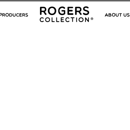
PRODUCERS
ABOUT US