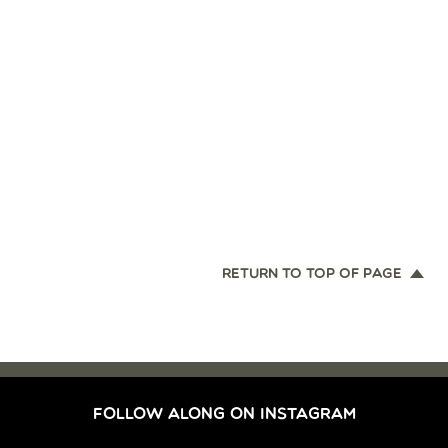
RETURN TO TOP OF PAGE
FOLLOW ALONG ON INSTAGRAM