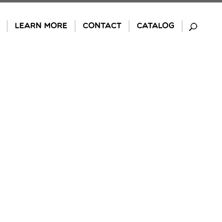
LEARN MORE
CONTACT
CATALOG