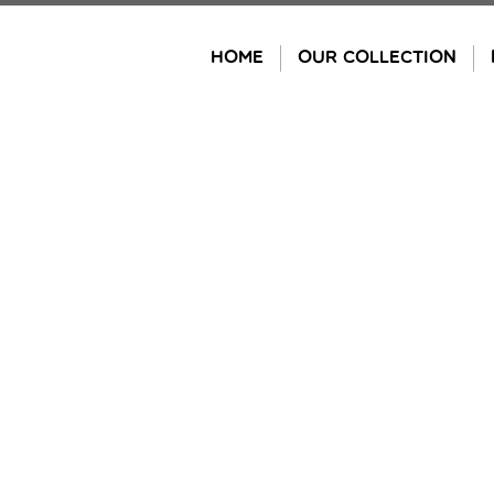
Skip
to
HOME
OUR COLLECTION
content