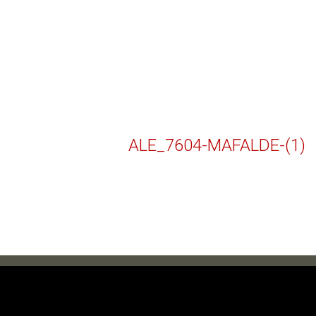
ALE_7604-MAFALDE-(1)