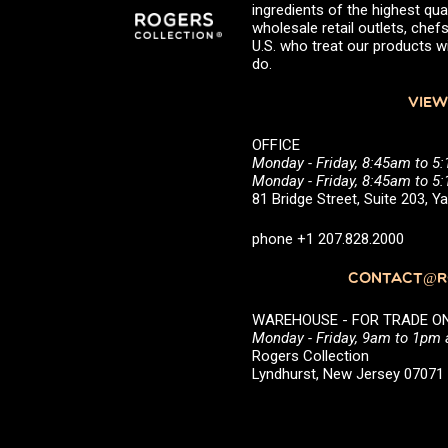
ingredients of the highest qual
wholesale retail outlets, ch
U.S. who treat our products wi
do.
VIEW
OFFICE
Monday - Friday, 8:45am to 5
Monday - Friday, 8:45am to 
81 Bridge Street, Suite 203, 
phone +1 207.828.2000
CONTACT@RO
WAREHOUSE - FOR TRADE ONLY 
Monday - Friday, 9am to 1pm
Rogers Collection
Lyndhurst, New Jersey 0707