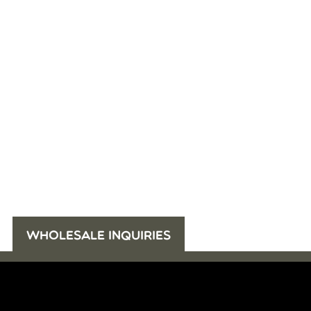
WHOLESALE INQUIRIES