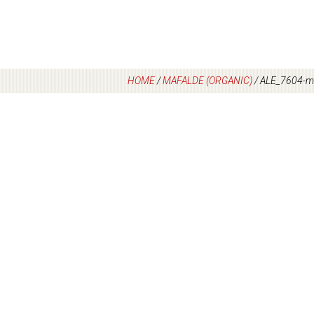
HOME
/
MAFALDE (ORGANIC)
/
ALE_7604-ma