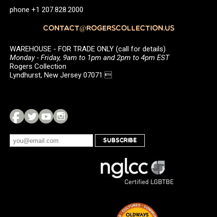
phone +1 207.828.2000
CONTACT@ROGERSCOLLECTION.US
WAREHOUSE - FOR TRADE ONLY (call for details)
Monday - Friday, 9am to 1pm and 2pm to 4pm EST
Rogers Collection
Lyndhurst, New Jersey 07071 
SUBSCRIBE