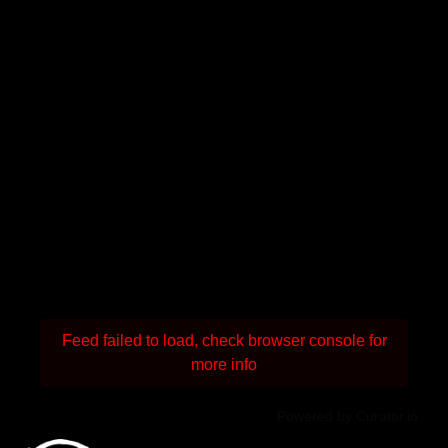
Feed failed to load, check browser console for
more info
Powered by Curator.io