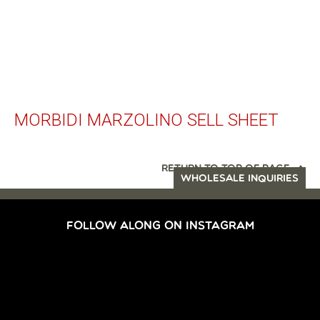
MORBIDI MARZOLINO SELL SHEET
RETURN TO TOP OF PAGE
WHOLESALE INQUIRIES
FOLLOW ALONG ON INSTAGRAM