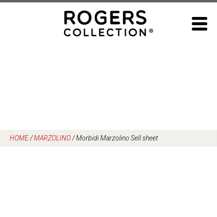
Skip
to
content
HOME
/
MARZOLINO
/
Morbidi Marzolino Sell sheet