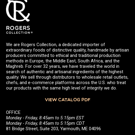
We are Rogers Collection, a dedicated importer of
extraordinary foods of distinctive quality, handmade by artisan
producers committed to ethical and traditional production
methods in Europe, the Middle East, South Africa, and the
Maghreb. For over 32 years, we have traveled the world in
search of authentic and artisanal ingredients of the highest
quality. We sell through distributors to wholesale retail outlets,
chefs, and e-commerce platforms across the U.S. who treat
our products with the same high level of integrity we do.
VIEW CATALOG PDF
OFFICE
Monday - Friday, 8:45am to 5:15pm EST
Monday - Friday, 8:45am to 5:15pm CDT
81 Bridge Street, Suite 203, Yarmouth, ME 04096